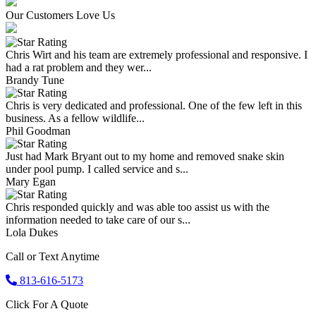
Our Customers Love Us
Chris Wirt and his team are extremely professional and responsive. I
had a rat problem and they wer...
Brandy Tune
Chris is very dedicated and professional. One of the few left in this
business. As a fellow wildlife...
Phil Goodman
Just had Mark Bryant out to my home and removed snake skin
under pool pump. I called service and s...
Mary Egan
Chris responded quickly and was able too assist us with the
information needed to take care of our s...
Lola Dukes
Call or Text Anytime
813-616-5173
Click For A Quote