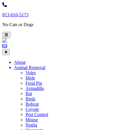
Skip
to
813-616-5173
content
No Cats or Dogs
About
Animal Removal
Voles
Mole
Feral Pig
Armadillo
Bat
Birds
Bobcat
Coyote
Pest Control
Mouse
Nutria