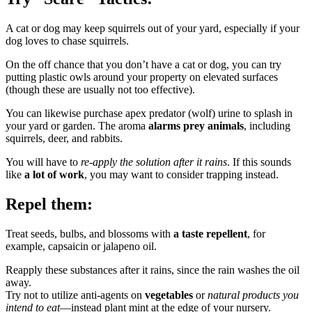
A cat or dog may keep squirrels out of your yard, especially if your
dog loves to chase squirrels.
On the off chance that you don’t have a cat or dog, you can try
putting plastic owls around your property on elevated surfaces
(though these are usually not too effective).
You can likewise purchase apex predator (wolf) urine to splash in
your yard or garden. The aroma
alarms prey animals
, including
squirrels, deer, and rabbits.
You will have to
re-apply the solution after it rains
. If this sounds
like
a lot of work
, you may want to consider trapping instead.
Repel them:
Treat seeds, bulbs, and blossoms with
a taste repellent
, for
example, capsaicin or jalapeno oil.
Reapply these substances after it rains, since the rain washes the oil
away.
Try not to utilize anti-agents on
vegetables
or
natural products you
intend to eat
—instead plant mint at the edge of your nursery.