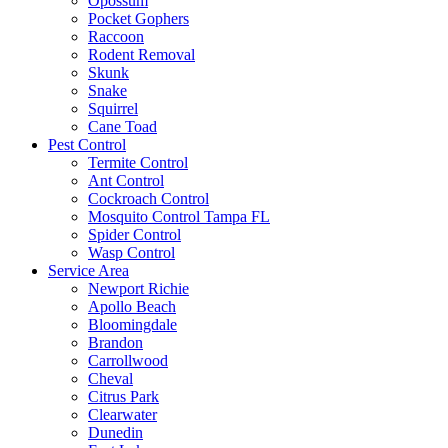
Opossum
Pocket Gophers
Raccoon
Rodent Removal
Skunk
Snake
Squirrel
Cane Toad
Pest Control
Termite Control
Ant Control
Cockroach Control
Mosquito Control Tampa FL
Spider Control
Wasp Control
Service Area
Newport Richie
Apollo Beach
Bloomingdale
Brandon
Carrollwood
Cheval
Citrus Park
Clearwater
Dunedin