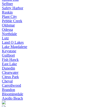
Seffner
Safety Harbor
Ruskin
Plant City
Pebble Creek
Oldsmar
Odessa
Northdale
Lutz
Land O Lakes
Lake Magdalene
Keystone
Gulfport
Fish Hawk
East Lake
Dunedin
Clearwater
Citrus Park
Cheval
Carrollwood
Brandon
Bloomingdale
Apollo Beach