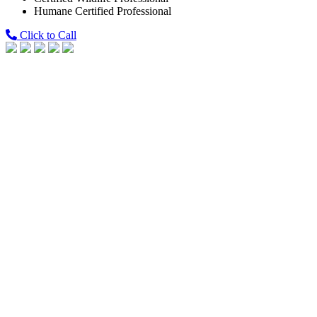
Humane Certified Professional
Click to Call