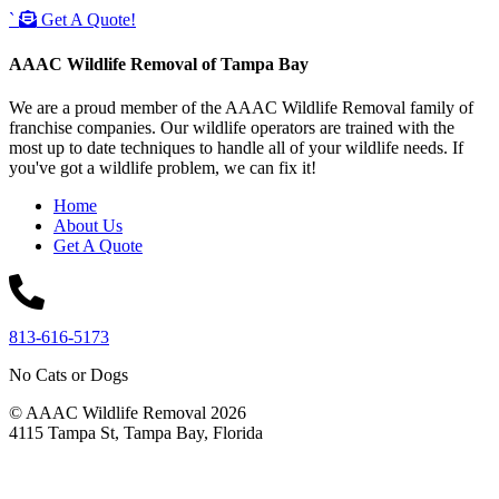
`
Get A Quote!
AAAC Wildlife Removal of Tampa Bay
We are a proud member of the AAAC Wildlife Removal family of
franchise companies. Our wildlife operators are trained with the
most up to date techniques to handle all of your wildlife needs. If
you've got a wildlife problem, we can fix it!
Home
About Us
Get A Quote
813-616-5173
No Cats or Dogs
© AAAC Wildlife Removal 2026
4115 Tampa St, Tampa Bay, Florida