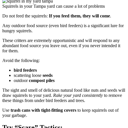
Squirrels in your Tampa yard can cause a lot of problems
Do not feed the squirrels:
If you feed them, they will come
.
Any outdoor food source (even bird feeders) is a significant lure for
hungry squirrels.
These critters are extremely opportunistic and will respond to any
abundant food source you leave out, even if you never intended it
for them.
Avoid the following:
bird feeders
scattering loose
seeds
outdoor
compost piles
The sight and smell of delicious natural food like nuts and seeds will
draw squirrels to your yard.
Rake your yard consistently
to remove
these things from under bird feeders and trees.
Use
trash cans with tight-fitting covers
to keep squirrels out of
your garbage.
Try “Scare” Tactics: