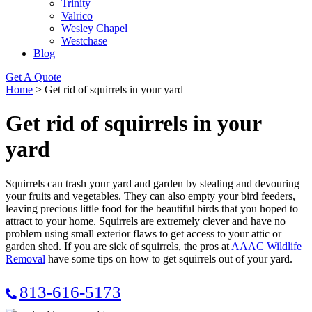
Trinity
Valrico
Wesley Chapel
Westchase
Blog
Get A Quote
Home
>
Get rid of squirrels in your yard
Get rid of squirrels in your
yard
Squirrels can trash your yard and garden by stealing and devouring
your fruits and vegetables. They can also empty your bird feeders,
leaving precious little food for the beautiful birds that you hoped to
attract to your home. Squirrels are extremely clever and have no
problem using small exterior flaws to get access to your attic or
garden shed. If you are sick of squirrels, the pros at
AAAC Wildlife
Removal
have some tips on how to get squirrels out of your yard.
813-616-5173