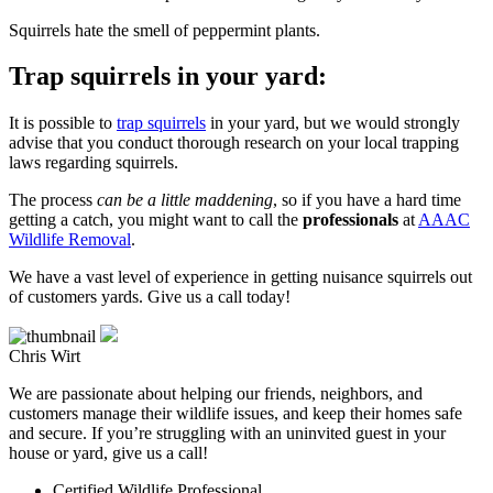
Squirrels hate the smell of peppermint plants.
Trap squirrels in your yard:
It is possible to
trap squirrels
in your yard, but we would strongly
advise that you conduct thorough research on your local trapping
laws regarding squirrels.
The process
can be a little maddening
, so if you have a hard time
getting a catch, you might want to call the
professionals
at
AAAC
Wildlife Removal
.
We have a vast level of experience in getting nuisance squirrels out
of customers yards. Give us a call today!
Chris Wirt
We are passionate about helping our friends, neighbors, and
customers manage their wildlife issues, and keep their homes safe
and secure. If you’re struggling with an uninvited guest in your
house or yard, give us a call!
Certified Wildlife Professional