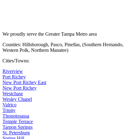
We proudly serve the Greater Tampa Metro area
Counties: Hillsborough, Pasco, Pinellas, (Southern Hernando,
Western Polk, Northern Manatee)
Cities/Towns:
Riverview
Port Richey
New Port Richey East
New Port Richey
Westchase
Wesley Chapel
Valrico
Trinity
Thonotosassa
Temple Terrace
Tarpon Springs
St. Petersburg
Spring Hill