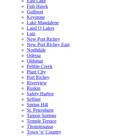
East Lake
Fish Hawk
Gulfport
Keystone
Lake Magdalene
Land O Lakes
Lutz
New Port Richey
New Port Richey East
Northdale
Odessa
Oldsmar
Pebble Creek
Plant City
Port Richey
Riverview
Ruskin
Safety Harbor
Seffner
Spring Hill
St. Petersburg
Tarpon Springs
Temple Terrace
Thonotosassa
Town ‘n’ Country