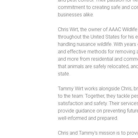
commitment to creating safe and com
businesses alike.
Chris Wirt, the owner of AAAC Wildli
throughout the United States for his 
handling nuisance wildlife. With year
and effective methods for removing a
and more from residential and comme
that animals are safely relocated, and
state.
Tammy Wirt works alongside Chris, bri
to the team. Together, they tackle pe
satisfaction and safety. Their servic
provide guidance on preventing future
well-informed and prepared.
Chris and Tammy’s mission is to provi