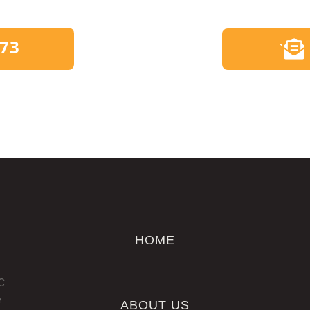
173
`
HOME
C
e
ABOUT US