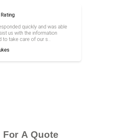
responded quickly and was able
ist us with the information
to take care of our s...
ukes
k For A Quote