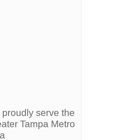
proudly serve the
ater Tampa Metro
ea