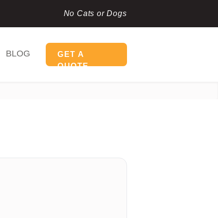
No Cats or Dogs
BLOG
GET A
QUOTE