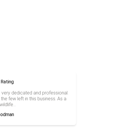
is very dedicated and professional.
the few left in this business. As a
ildlife...
Goodman