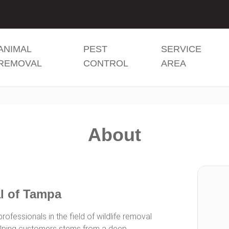
ANIMAL
PEST
SERVICE
REMOVAL
CONTROL
AREA
About
l of Tampa
ofessionals in the field of wildlife removal
helping customers stems from a deep