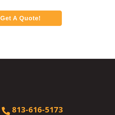
Get A Quote!
813-616-5173