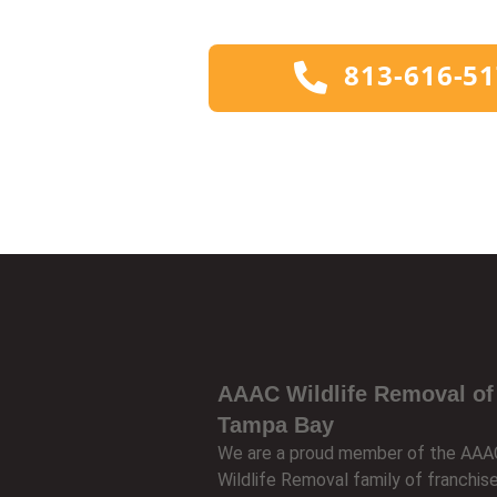
813-616-5
AAAC Wildlife Removal of
Tampa Bay
We are a proud member of the AAA
Wildlife Removal family of franchis