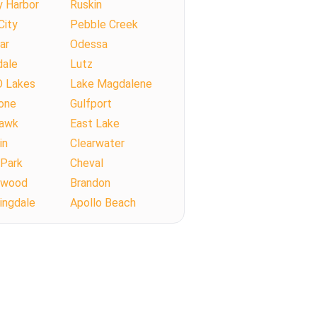
y Harbor
Ruskin
City
Pebble Creek
ar
Odessa
dale
Lutz
O Lakes
Lake Magdalene
one
Gulfport
Hawk
East Lake
in
Clearwater
 Park
Cheval
llwood
Brandon
ingdale
Apollo Beach