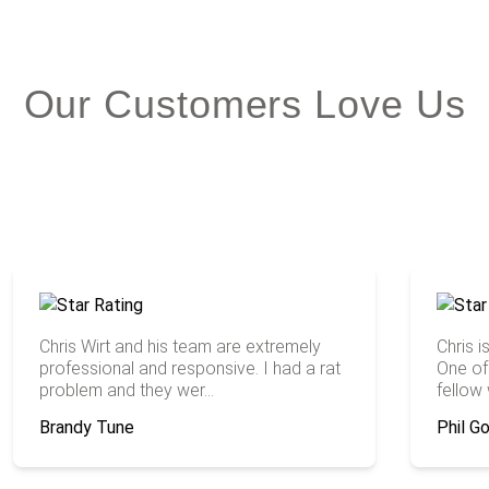
Our Customers Love Us
Chris Wirt and his team are extremely
Chris 
professional and responsive. I had a rat
One of 
problem and they wer...
fellow w
Brandy Tune
Phil 