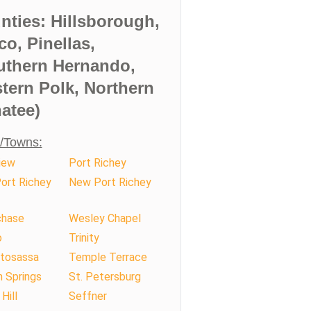
nties: Hillsborough,
co, Pinellas,
uthern Hernando,
tern Polk, Northern
atee)
s/Towns:
iew
Port Richey
ort Richey
New Port Richey
hase
Wesley Chapel
o
Trinity
tosassa
Temple Terrace
 Springs
St. Petersburg
Hill
Seffner