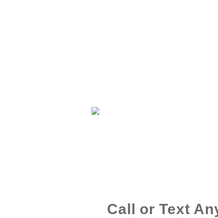
Call or Text An