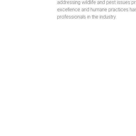
addressing wildlife and pest issues p
excellence and humane practices has
professionals in the industry.