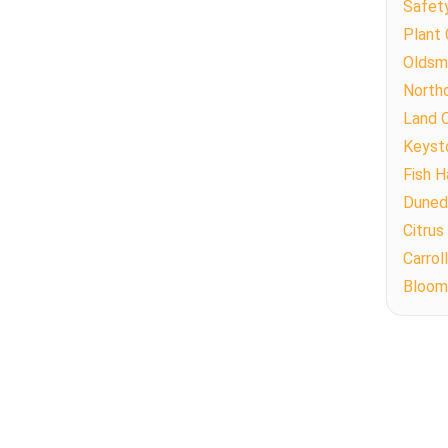
Safet
Plant 
Oldsm
North
Land 
Keyst
Fish 
Duned
Citrus
Carro
Bloom