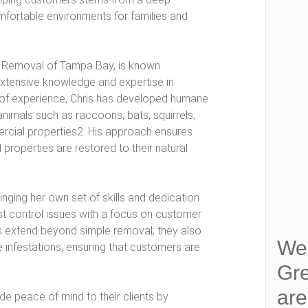
fortable environments for families and
fe Removal of Tampa Bay, is known
extensive knowledge and expertise in
s of experience, Chris has developed humane
nimals such as raccoons, bats, squirrels,
rcial properties2. His approach ensures
 properties are restored to their natural
nging her own set of skills and dedication
st control issues with a focus on customer
es extend beyond simple removal; they also
We 
 infestations, ensuring that customers are
Gre
ar
de peace of mind to their clients by