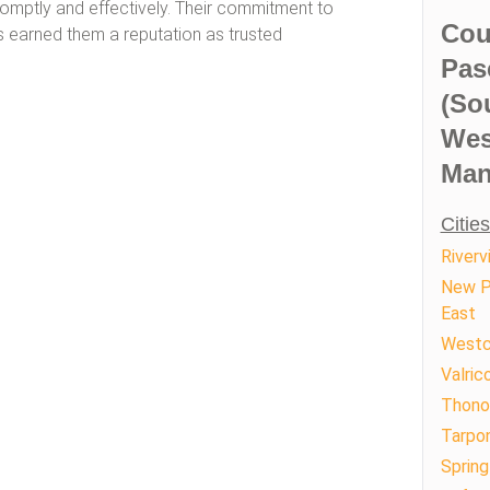
romptly and effectively. Their commitment to
Cou
 earned them a reputation as trusted
Pas
(So
Wes
Man
Citie
Riverv
New P
East
Westc
Valric
Thono
Tarpon
Spring 