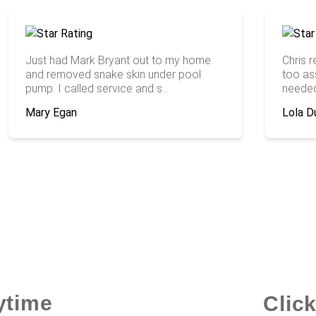
Just had Mark Bryant out to my home
Chris 
and removed snake skin under pool
too ass
pump. I called service and s...
needed 
Mary Egan
Lola D
ytime
Clic