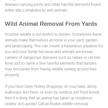
disease-carrying pests and other harmful elements found
within attics inhabited by wild animals.
Wild Animal Removal From Yards
Houston wildlife is not limited to homes. Sometimes these
animals make themselves at home in your yard, garden,
and landscaping. This can create a hazardous situation for
you and your family because wild animals are known
carriers of dangerous diseases such as rabies or rat-bite
fever just to name a few harmful elements that humans
may encounter from having wildlife running around their
property.
If you have been finding droppings on your lawn, along
walkways and trees, or even by outdoor pet food bowls
then it is likely that an animal has taken up residence
nearby. Act quickly! Call an Ruskin wildlife removal