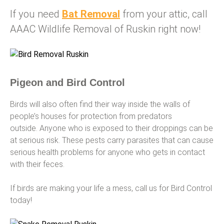
If you need
Bat Removal
from your attic, call
AAAC Wildlife Removal of Ruskin right now!
Pigeon and Bird Control
Birds will also often find their way inside the walls of
people’s houses for protection from predators
outside. Anyone who is exposed to their droppings can be
at serious risk. These pests carry parasites that can cause
serious health problems for anyone who gets in contact
with their feces.
If birds are making your life a mess, call us for Bird Control
today!