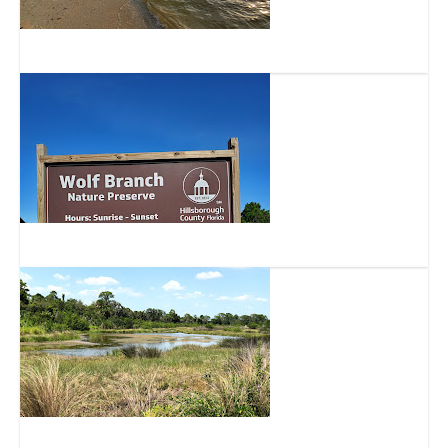
Bahia Beach
Wolf Branch Creek Nature Preserve
Bahia Beach Nature Preserve