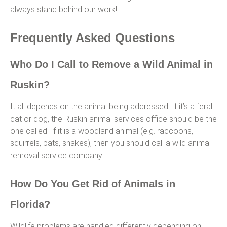
always stand behind our work!
Frequently Asked Questions
Who Do I Call to Remove a Wild Animal in
Ruskin?
It all depends on the animal being addressed. If it’s a feral
cat or dog, the Ruskin animal services office should be the
one called. If it is a woodland animal (e.g. raccoons,
squirrels, bats, snakes), then you should call a wild animal
removal service company.
How Do You Get Rid of Animals in
Florida?
Wildlife problems are handled differently depending on