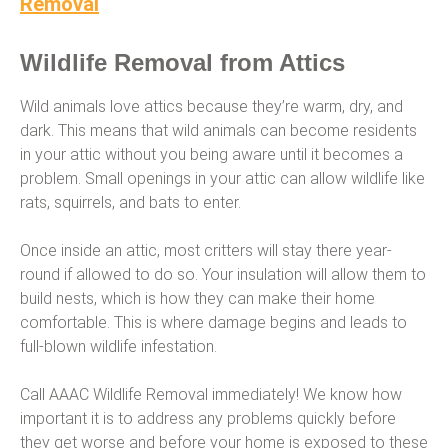
Removal
Wildlife Removal from Attics
Wild animals love attics because they’re warm, dry, and
dark. This means that wild animals can become residents
in your attic without you being aware until it becomes a
problem. Small openings in your attic can allow wildlife like
rats, squirrels, and bats to enter.
Once inside an attic, most critters will stay there year-
round if allowed to do so. Your insulation will allow them to
build nests, which is how they can make their home
comfortable. This is where damage begins and leads to
full-blown wildlife infestation.
Call AAAC Wildlife Removal immediately! We know how
important it is to address any problems quickly before
they get worse and before your home is exposed to these