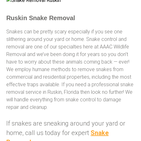
Ruskin Snake Removal
Snakes can be pretty scary especially if you see one
slithering around your yard or home. Snake control and
removal are one of our specialties here at AAAC Wildlife
Removal and we’ve been doing it for years so you don’t
have to worry about these animals coming back — ever!
We employ humane methods to remove snakes from
commercial and residential properties, including the most
effective traps available. If you need a professional snake
removal service in Ruskin, Florida then look no further! We
will handle everything from snake control to damage
repair and cleanup.
If snakes are sneaking around your yard or
home, call us today for expert
Snake