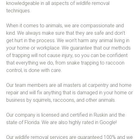
knowledgeable in all aspects of wildlife removal
techniques.
When it comes to animals, we are compassionate and
kind. We always make sure that they are safe and don’t
get hurt in the process. We won’t harm any animal living in
your home or workplace. We guarantee that our methods
of trapping will not cause injury, so you can be confident
that everything we do, from snake trapping to raccoon
control, is done with care.
Our team members are all masters at carpentry and home
repair and will fix anything that is damaged in your home or
business by squirrels, raccoons, and other animals.
Our company is licensed and certified in Ruskin and the
state of Florida. We are also highly rated in Google!
Our wildlife removal services are guaranteed 100% and we