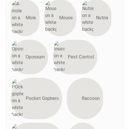
Mole
Mouse
Nutria
Opossum
Pest Control
Pocket Gophers
Raccoon