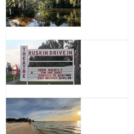
Little Manatee River State Park
Ruskin Family Drive-In Theatre