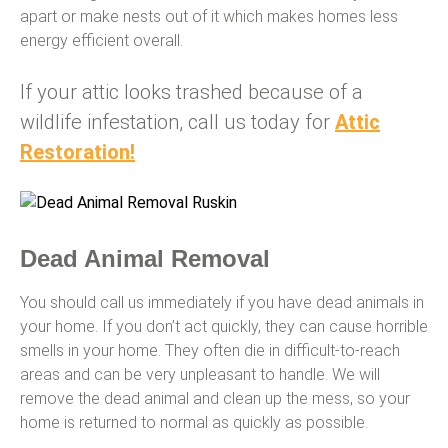
apart or make nests out of it which makes homes less
energy efficient overall.
If your attic looks trashed because of a
wildlife infestation, call us today for
Attic
Res
toration!
Dead Animal Removal
You should call us immediately if you have dead animals in
your home. If you don’t act quickly, they can cause horrible
smells in your home. They often die in difficult-to-reach
areas and can be very unpleasant to handle. We will
remove the dead animal and clean up the mess, so your
home is returned to normal as quickly as possible.