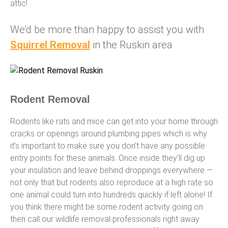
attic!
We’d be more than happy to assist you with
Squirrel Removal
in the Ruskin area
Rodent Removal
Rodents like rats and mice can get into your home through
cracks or openings around plumbing pipes which is why
it’s important to make sure you don’t have any possible
entry points for these animals. Once inside they’ll dig up
your insulation and leave behind droppings everywhere —
not only that but rodents also reproduce at a high rate so
one animal could turn into hundreds quickly if left alone! If
you think there might be some rodent activity going on
then call our wildlife removal professionals right away.