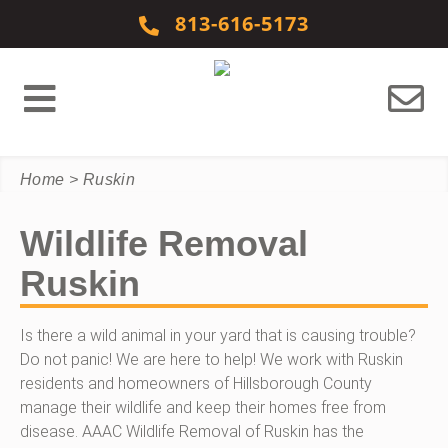
Skip to content
813-616-5173
Home
>
Ruskin
Wildlife Removal
Ruskin
Is there a wild animal in your yard that is causing trouble?
Do not panic! We are here to help! We work with Ruskin
residents and homeowners of Hillsborough County
manage their wildlife and keep their homes free from
disease. AAAC Wildlife Removal of Ruskin has the