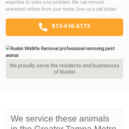
expertise to solve your problem. We can remove
unwanted critters from your home. Give us a call today!
813-616-5173
We proudly serve the residents and businesses
of Ruskin
We service these animals
in the Greater Tampa Metro