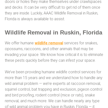
doors or holes they make themselves under crawlspaces
and decks. It can be very difficult to get rid of them once
they are inside. Luckily, AAAC Wildlife Removal in Ruskin,
Florida is always available to assist.
Wildlife Removal in Ruskin, Florida
We offer humane
wildlife removal
services for snakes,
opossums, raccoons, and other animals that may be
invading your space. We know how critical it is to eliminate
these pests quickly before they can infest your space.
We’ve been providing humane wildlife control services for
more than 15 years and we understand how to handle any
wild animal problem — we’re experts at raccoon removal,
squirrel control, bat trapping and exclusion, pigeon control
and bird proofing, rodent control (mice or rats), snake
removal, and much more. We can handle nearly any type
of wild animal problem you have in Ruskin, Florida — it