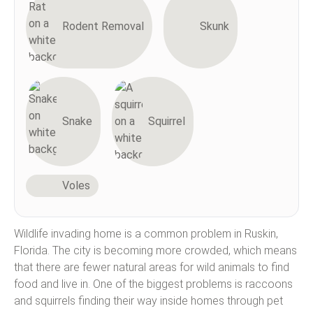
Rodent Removal
Skunk
Snake
Squirrel
Voles
Wildlife invading home is a common problem in Ruskin,
Florida. The city is becoming more crowded, which means
that there are fewer natural areas for wild animals to find
food and live in. One of the biggest problems is raccoons
and squirrels finding their way inside homes through pet