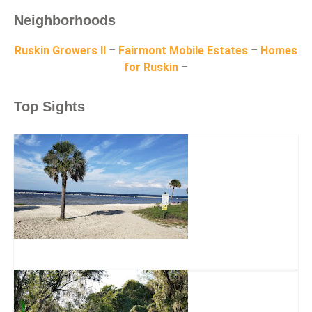
Neighborhoods
Ruskin Growers II
–
Fairmont Mobile Estates
–
Homes
for Ruskin
–
Top Sights
E.G. Simmons Regional Park