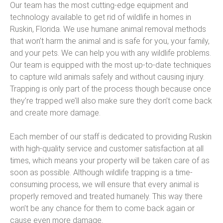
Our team has the most cutting-edge equipment and
technology available to get rid of wildlife in homes in
Ruskin, Florida. We use humane animal removal methods
that won’t harm the animal and is safe for you, your family,
and your pets. We can help you with any wildlife problems.
Our team is equipped with the most up-to-date techniques
to capture wild animals safely and without causing injury.
Trapping is only part of the process though because once
they’re trapped we’ll also make sure they don’t come back
and create more damage.
Each member of our staff is dedicated to providing Ruskin
with high-quality service and customer satisfaction at all
times, which means your property will be taken care of as
soon as possible. Although wildlife trapping is a time-
consuming process, we will ensure that every animal is
properly removed and treated humanely. This way there
won’t be any chance for them to come back again or
cause even more damage.