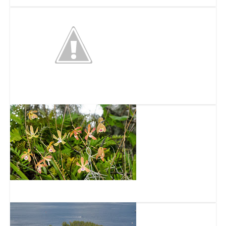
Firehouse Cultural Center
Camp Bayou Outdoor Learning Center