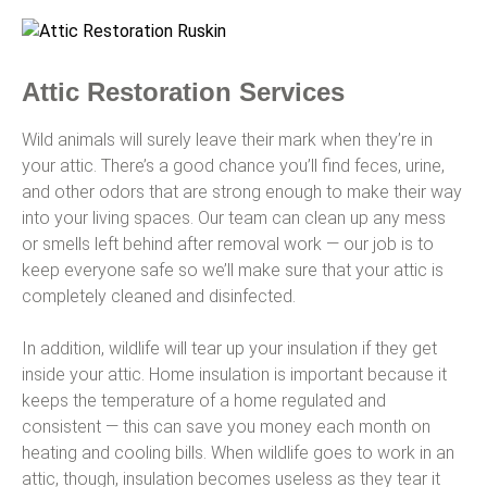
Attic Restoration Services
Wild animals will surely leave their mark when they’re in
your attic. There’s a good chance you’ll find feces, urine,
and other odors that are strong enough to make their way
into your living spaces. Our team can clean up any mess
or smells left behind after removal work — our job is to
keep everyone safe so we’ll make sure that your attic is
completely cleaned and disinfected.
In addition, wildlife will tear up your insulation if they get
inside your attic. Home insulation is important because it
keeps the temperature of a home regulated and
consistent — this can save you money each month on
heating and cooling bills. When wildlife goes to work in an
attic, though, insulation becomes useless as they tear it