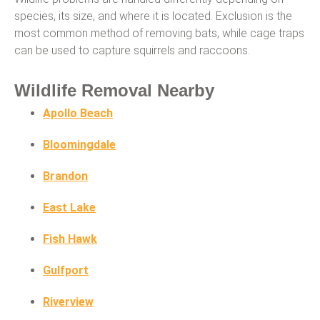
species, its size, and where it is located. Exclusion is the
most common method of removing bats, while cage traps
can be used to capture squirrels and raccoons.
Wildlife Removal Nearby
Apollo Beach
Bloomingdale
Brandon
East Lake
Fish Hawk
Gulfport
Riverview