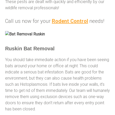
These pests are dealt with quickly and efficiently by our
wildlife removal professionals!
Call us now for your
Rodent Control
needs!
Ruskin Bat Removal
You should take immediate action if you have been seeing
bats around your home or office at night. This could
indicate a serious bat infestation. Bats are good for the
environment, but they can also cause health problems
such as Histoplasmosis. If bats live inside your walls, it’s
time to get rid of them immediately. Our team will humanely
remove them using exclusion devices such as one-way
doors to ensure they don’t return after every entry point
has been closed.