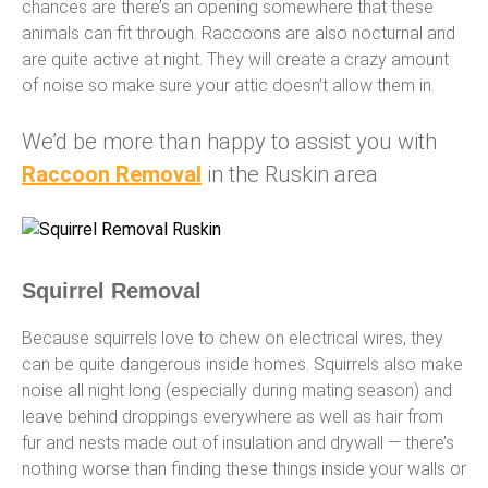
chances are there’s an opening somewhere that these
animals can fit through. Raccoons are also nocturnal and
are quite active at night. They will create a crazy amount
of noise so make sure your attic doesn’t allow them in.
We’d be more than happy to assist you with
Raccoon Removal
in the Ruskin area
Squirrel Removal
Because squirrels love to chew on electrical wires, they
can be quite dangerous inside homes. Squirrels also make
noise all night long (especially during mating season) and
leave behind droppings everywhere as well as hair from
fur and nests made out of insulation and drywall — there’s
nothing worse than finding these things inside your walls or