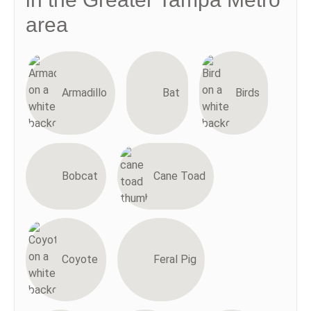
area
Armadillo
Bat
Birds
Bobcat
Cane Toad
Coyote
Feral Pig