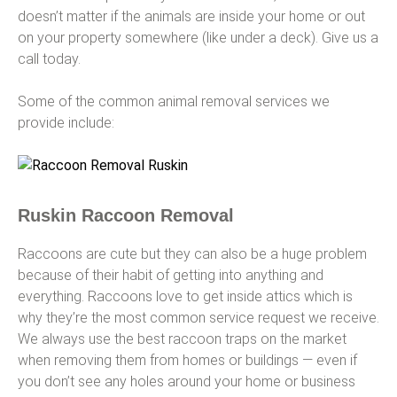
doesn’t matter if the animals are inside your home or out
on your property somewhere (like under a deck). Give us a
call today.
Some of the common animal removal services we
provide include:
Ruskin Raccoon Removal
Raccoons are cute but they can also be a huge problem
because of their habit of getting into anything and
everything. Raccoons love to get inside attics which is
why they’re the most common service request we receive.
We always use the best raccoon traps on the market
when removing them from homes or buildings — even if
you don’t see any holes around your home or business