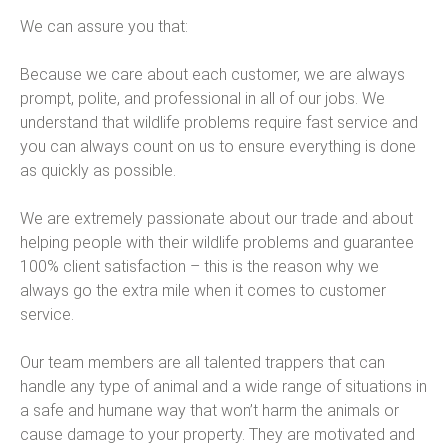
We can assure you that:
Because we care about each customer, we are always
prompt, polite, and professional in all of our jobs. We
understand that wildlife problems require fast service and
you can always count on us to ensure everything is done
as quickly as possible.
We are extremely passionate about our trade and about
helping people with their wildlife problems and guarantee
100% client satisfaction – this is the reason why we
always go the extra mile when it comes to customer
service.
Our team members are all talented trappers that can
handle any type of animal and a wide range of situations in
a safe and humane way that won’t harm the animals or
cause damage to your property. They are motivated and