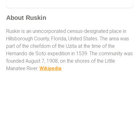
Ruskin
About Ruskin
Ruskin is an unincorporated census-designated place in
Hillsborough County, Florida, United States. The area was
part of the chiefdom of the Uzita at the time of the
Hernando de Soto expedition in 1539. The community was
founded August 7, 1908, on the shores of the Little
Manatee River.
Wikipedia