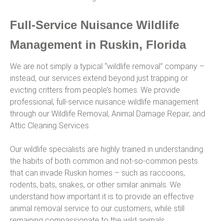
Full-Service Nuisance Wildlife
Management in Ruskin, Florida
We are not simply a typical “wildlife removal” company –
instead, our services extend beyond just trapping or
evicting critters from people’s homes. We provide
professional, full-service nuisance wildlife management
through our Wildlife Removal, Animal Damage Repair, and
Attic Cleaning Services.
Our wildlife specialists are highly trained in understanding
the habits of both common and not-so-common pests
that can invade Ruskin homes – such as raccoons,
rodents, bats, snakes, or other similar animals. We
understand how important it is to provide an effective
animal removal service to our customers, while still
remaining compassionate to the wild animals.