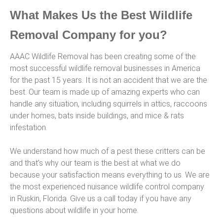
What Makes Us the Best Wildlife
Removal Company for you?
AAAC Wildlife Removal has been creating some of the
most successful wildlife removal businesses in America
for the past 15 years. It is not an accident that we are the
best. Our team is made up of amazing experts who can
handle any situation, including squirrels in attics, raccoons
under homes, bats inside buildings, and mice & rats
infestation.
We understand how much of a pest these critters can be
and that’s why our team is the best at what we do
because your satisfaction means everything to us. We are
the most experienced nuisance wildlife control company
in Ruskin, Florida. Give us a call today if you have any
questions about wildlife in your home.