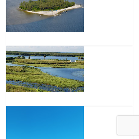
Pine Key
Cockroach Bay Aquatic Preserve