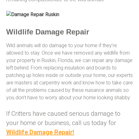
Wildlife Damage Repair
Wild animals will do damage to your home if they’re
allowed to stay. Once we have removed any wildlife from
your property in Ruskin, Florida, we can repair any damage
left behind. From replacing insulation and boards to
patching up holes inside or outside your home, our experts
are masters at carpentry work and know how to take care
of all the problems caused by these nuisance animals so
you don’t have to worry about your home looking shabby.
If Critters have caused serious damage to
your home or business, call us today for
Wildlife Damage Repair!