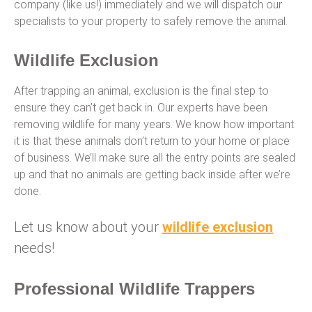
company (like us!) immediately and we will dispatch our
specialists to your property to safely remove the animal.
Wildlife Exclusion
After trapping an animal, exclusion is the final step to
ensure they can’t get back in. Our experts have been
removing wildlife for many years. We know how important
it is that these animals don’t return to your home or place
of business. We’ll make sure all the entry points are sealed
up and that no animals are getting back inside after we’re
done.
Let us know about your
wildlife exclusion
needs!
Professional Wildlife Trappers