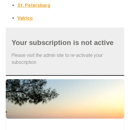
St. Petersburg
Valrico
Your subscription is not active
Please visit the admin site to re-activate your
subscription