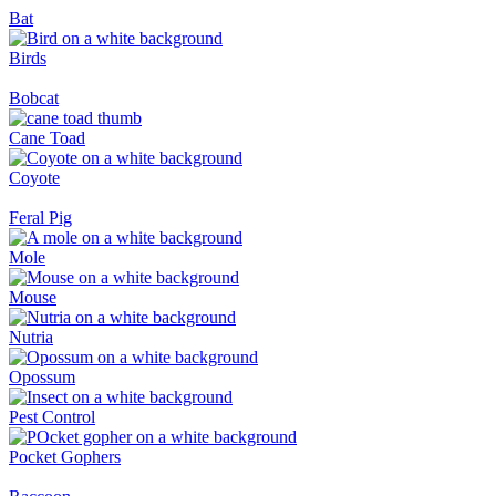
Bat
Birds
Bobcat
Cane Toad
Coyote
Feral Pig
Mole
Mouse
Nutria
Opossum
Pest Control
Pocket Gophers