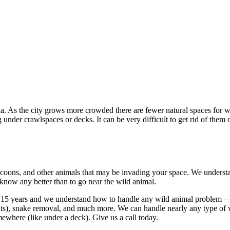
 As the city grows more crowded there are fewer natural spaces for wil
g under crawlspaces or decks. It can be very difficult to get rid of th
coons, and other animals that may be invading your space. We understand
 know any better than to go near the wild animal.
 15 years and we understand how to handle any wild animal problem — w
 rats), snake removal, and much more. We can handle nearly any type of
ewhere (like under a deck). Give us a call today.