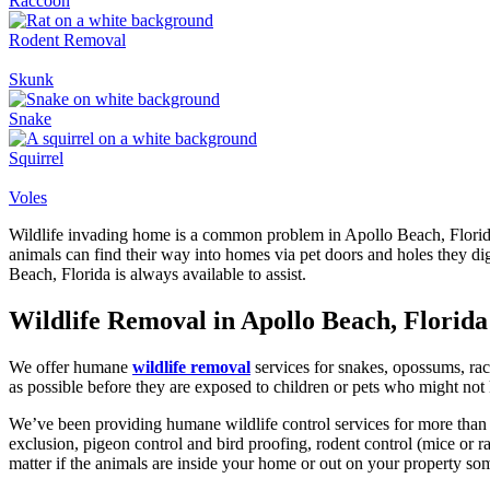
Raccoon
Rodent Removal
Skunk
Snake
Squirrel
Voles
Wildlife invading home is a common problem in Apollo Beach, Florida.
animals can find their way into homes via pet doors and holes they di
Beach, Florida is always available to assist.
Wildlife Removal in Apollo Beach, Florida
We offer humane
wildlife removal
services for snakes, opossums, rac
as possible before they are exposed to children or pets who might not
We’ve been providing humane wildlife control services for more than
exclusion, pigeon control and bird proofing, rodent control (mice or
matter if the animals are inside your home or out on your property som