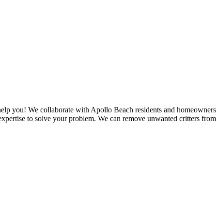
n help you! We collaborate with Apollo Beach residents and homeowners
xpertise to solve your problem. We can remove unwanted critters from