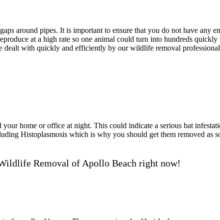
ps around pipes. It is important to ensure that you do not have any ent
roduce at a high rate so one animal could turn into hundreds quickly if
e dealt with quickly and efficiently by our wildlife removal professional
our home or office at night. This could indicate a serious bat infestati
including Histoplasmosis which is why you should get them removed as
Wildlife Removal of Apollo Beach right now!