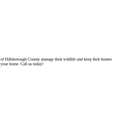
 of Hillsborough County manage their wildlife and keep their homes
 your home. Call us today!