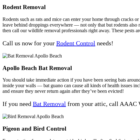
Rodent Removal
Rodents such as rats and mice can enter your home through cracks or ga
leave behind droppings everywhere — not only that but rodents also rep
then call our wildlife removal professionals right away. These pests ar
Call us now for your
Rodent Control
needs!
Apollo Beach Bat Removal
You should take immediate action if you have been seeing bats around y
inside your walls — bat guano can cause all kinds of health issues 
and ensure they never return again after they’ve been evicted!
If you need
Bat Removal
from your attic, call AAAC 
Pigeon and Bird Control