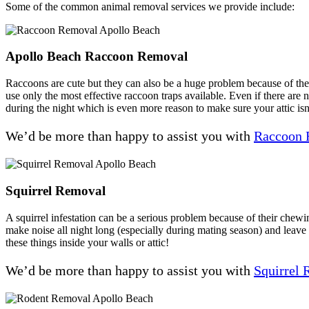
Some of the common animal removal services we provide include:
Apollo Beach Raccoon Removal
Raccoons are cute but they can also be a huge problem because of their
use only the most effective raccoon traps available. Even if there are 
during the night which is even more reason to make sure your attic isn
We’d be more than happy to assist you with
Raccoon 
Squirrel Removal
A squirrel infestation can be a serious problem because of their chewi
make noise all night long (especially during mating season) and leav
these things inside your walls or attic!
We’d be more than happy to assist you with
Squirrel