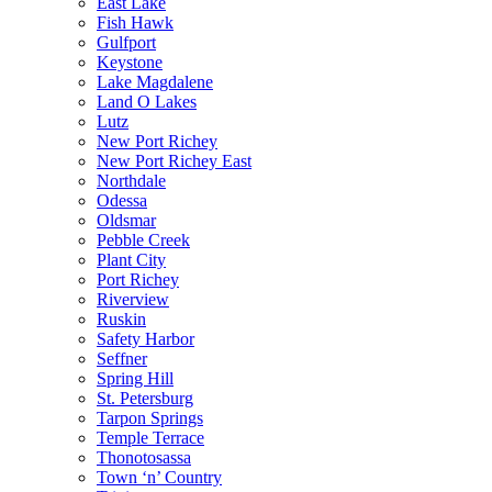
East Lake
Fish Hawk
Gulfport
Keystone
Lake Magdalene
Land O Lakes
Lutz
New Port Richey
New Port Richey East
Northdale
Odessa
Oldsmar
Pebble Creek
Plant City
Port Richey
Riverview
Ruskin
Safety Harbor
Seffner
Spring Hill
St. Petersburg
Tarpon Springs
Temple Terrace
Thonotosassa
Town ‘n’ Country