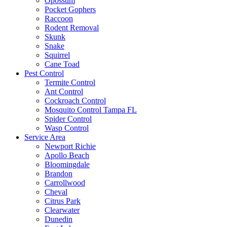
Opossum
Pocket Gophers
Raccoon
Rodent Removal
Skunk
Snake
Squirrel
Cane Toad
Pest Control
Termite Control
Ant Control
Cockroach Control
Mosquito Control Tampa FL
Spider Control
Wasp Control
Service Area
Newport Richie
Apollo Beach
Bloomingdale
Brandon
Carrollwood
Cheval
Citrus Park
Clearwater
Dunedin