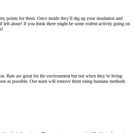
ry points for them. Once inside they’ll dig up your insulation and
 left alone! If you think there might be some rodent activity going on
s!
on. Bats are great for the environment but not when they’re living
 soon as possible. Our team will remove them using humane methods