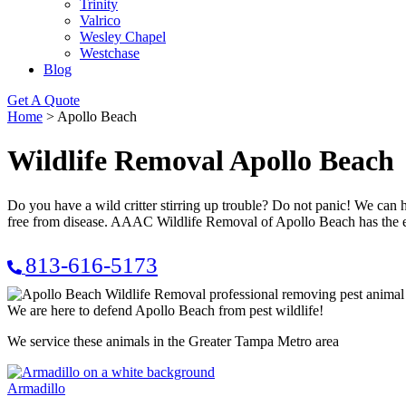
Trinity
Valrico
Wesley Chapel
Westchase
Blog
Get A Quote
Home
>
Apollo Beach
Wildlife Removal Apollo Beach
Do you have a wild critter stirring up trouble? Do not panic! We ca
free from disease. AAAC Wildlife Removal of Apollo Beach has the e
813-616-5173
We are here to defend Apollo Beach from pest wildlife!
We service these animals in the Greater Tampa Metro area
Armadillo