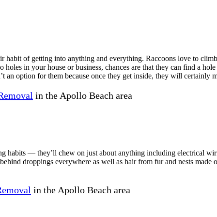
 habit of getting into anything and everything. Raccoons love to climb 
no holes in your house or business, chances are that they can find a hol
’t an option for them because once they get inside, they will certainly 
Removal
in the Apollo Beach area
ng habits — they’ll chew on just about anything including electrical wi
e behind droppings everywhere as well as hair from fur and nests made o
 Removal
in the Apollo Beach area