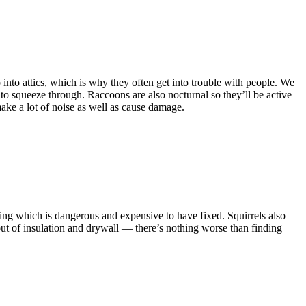
into attics, which is why they often get into trouble with people. We
e to squeeze through. Raccoons are also nocturnal so they’ll be active
make a lot of noise as well as cause damage.
ring which is dangerous and expensive to have fixed. Squirrels also
ut of insulation and drywall — there’s nothing worse than finding