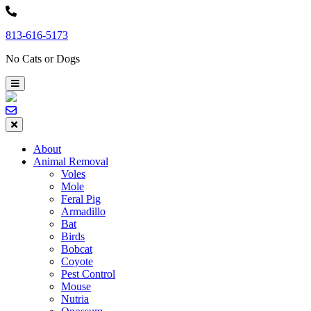
Skip
to
813-616-5173
content
No Cats or Dogs
About
Animal Removal
Voles
Mole
Feral Pig
Armadillo
Bat
Birds
Bobcat
Coyote
Pest Control
Mouse
Nutria