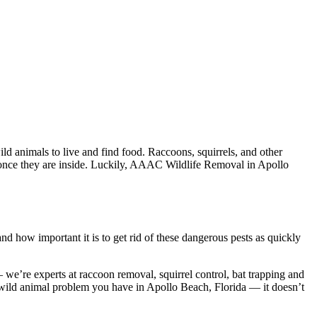
d animals to live and find food. Raccoons, squirrels, and other
em once they are inside. Luckily, AAAC Wildlife Removal in Apollo
 how important it is to get rid of these dangerous pests as quickly
e’re experts at raccoon removal, squirrel control, bat trapping and
 wild animal problem you have in Apollo Beach, Florida — it doesn’t