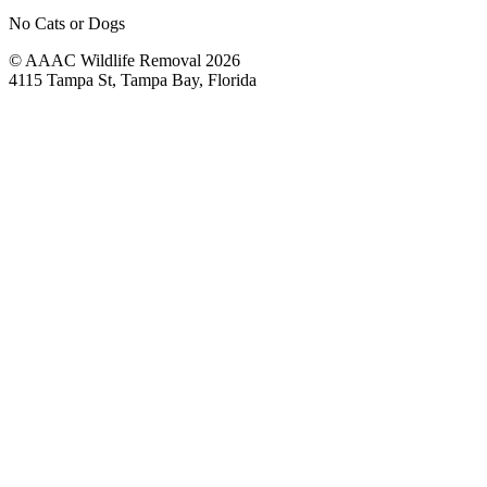
No Cats or Dogs
© AAAC Wildlife Removal 2026
4115 Tampa St, Tampa Bay, Florida