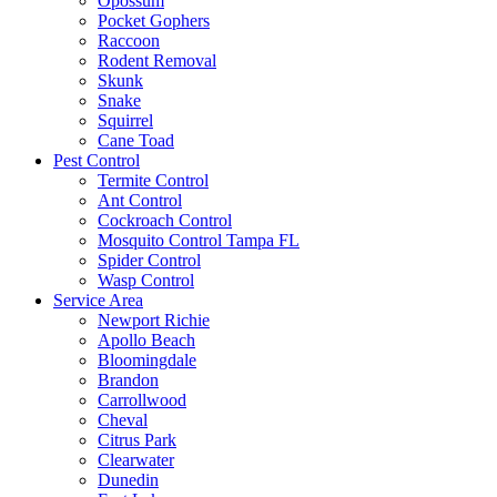
Opossum
Pocket Gophers
Raccoon
Rodent Removal
Skunk
Snake
Squirrel
Cane Toad
Pest Control
Termite Control
Ant Control
Cockroach Control
Mosquito Control Tampa FL
Spider Control
Wasp Control
Service Area
Newport Richie
Apollo Beach
Bloomingdale
Brandon
Carrollwood
Cheval
Citrus Park
Clearwater
Dunedin