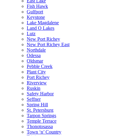
East Lake
Fish Hawk
Gulfport
Keystone
Lake Magdalene
Land O Lakes
Lutz
New Port Richey
New Port Richey East
Northdale
Odessa
Oldsmar
Pebble Creek
Plant City
Port Richey
Riverview
Ruskin
Safety Harbor
Seffner
Spring Hill
St. Petersburg
Tarpon Springs
Temple Terrace
Thonotosassa
Town ‘n’ Country