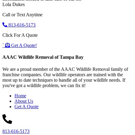
Lola Dukes
Call or Text Anytime
813-616-5173
Click For A Quote
`
Get A Quote!
AAAC Wildlife Removal of Tampa Bay
We are a proud member of the AAAC Wildlife Removal family of
franchise companies. Our wildlife operators are trained with the
most up to date techniques to handle all of your wildlife needs. If
you've got a wildlife problem, we can fix it!
Home
About Us
Get A Quote
813-616-5173