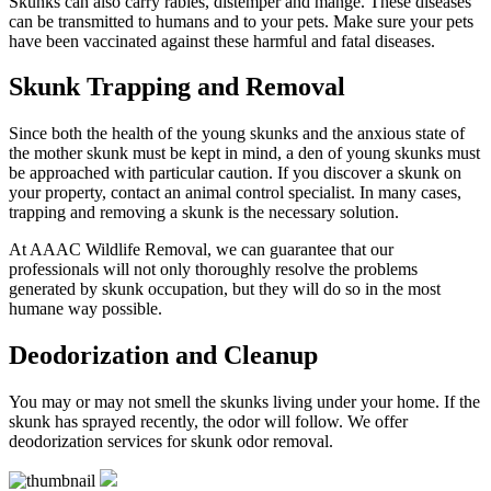
Skunks can also carry rabies, distemper and mange. These diseases
can be transmitted to humans and to your pets. Make sure your pets
have been vaccinated against these harmful and fatal diseases.
Skunk Trapping and Removal
Since both the health of the young skunks and the anxious state of
the mother skunk must be kept in mind, a den of young skunks must
be approached with particular caution. If you discover a skunk on
your property, contact an animal control specialist. In many cases,
trapping and removing a skunk is the necessary solution.
At AAAC Wildlife Removal, we can guarantee that our
professionals will not only thoroughly resolve the problems
generated by skunk occupation, but they will do so in the most
humane way possible.
Deodorization and Cleanup
You may or may not smell the skunks living under your home. If the
skunk has sprayed recently, the odor will follow. We offer
deodorization services for skunk odor removal.