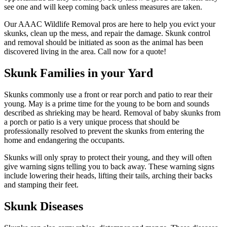
see one and will keep coming back unless measures are taken.
Our AAAC Wildlife Removal pros are here to help you evict your
skunks, clean up the mess, and repair the damage. Skunk control
and removal should be initiated as soon as the animal has been
discovered living in the area. Call now for a quote!
Skunk Families in your Yard
Skunks commonly use a front or rear porch and patio to rear their
young. May is a prime time for the young to be born and sounds
described as shrieking may be heard. Removal of baby skunks from
a porch or patio is a very unique process that should be
professionally resolved to prevent the skunks from entering the
home and endangering the occupants.
Skunks will only spray to protect their young, and they will often
give warning signs telling you to back away. These warning signs
include lowering their heads, lifting their tails, arching their backs
and stamping their feet.
Skunk Diseases