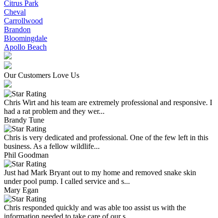
Citrus Park
Cheval
Carrollwood
Brandon
Bloomingdale
Apollo Beach
Our Customers Love Us
Chris Wirt and his team are extremely professional and responsive. I
had a rat problem and they wer...
Brandy Tune
Chris is very dedicated and professional. One of the few left in this
business. As a fellow wildlife...
Phil Goodman
Just had Mark Bryant out to my home and removed snake skin
under pool pump. I called service and s...
Mary Egan
Chris responded quickly and was able too assist us with the
information needed to take care of our s...