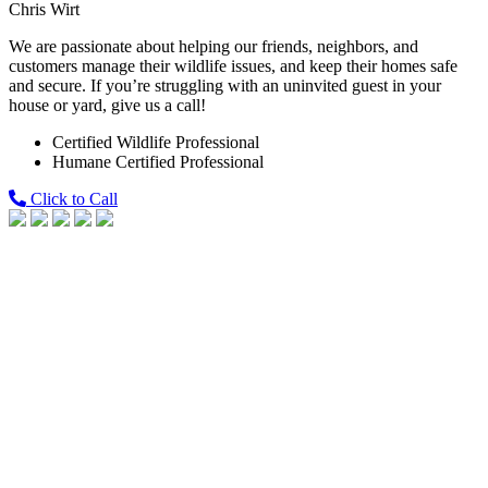
Chris Wirt
We are passionate about helping our friends, neighbors, and
customers manage their wildlife issues, and keep their homes safe
and secure. If you’re struggling with an uninvited guest in your
house or yard, give us a call!
Certified Wildlife Professional
Humane Certified Professional
Click to Call