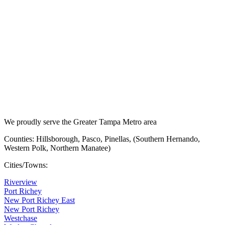
We proudly serve the Greater Tampa Metro area
Counties: Hillsborough, Pasco, Pinellas, (Southern Hernando,
Western Polk, Northern Manatee)
Cities/Towns:
Riverview
Port Richey
New Port Richey East
New Port Richey
Westchase