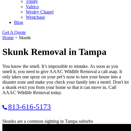
Trinity
Valrico
Wesley Chapel
Westchase
Blog
Get A Quote
Home
>
Skunk
Skunk Removal in Tampa
You know the smell. It’s impossible to mistake. As soon as you
smell it, you need to give AAAC Wildlife Removal a call asap. It
only takes one spray on your pet’s nose to turn your house into a
disaster zone and make you check your family into a motel. Don't let
a skunk evict you from your home so that it can move in. Call
AAAC Wildlife Removal today.
813-616-5173
Skunks are a common sighting in Tampa suburbs