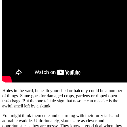
Holes in the yard, beneath your shed or balcony could be a number
of things. Same goes for damaged crops, gardens or ripped open
trash bags. But the one telltale sign that no-one can mistake is the
awful smell left by a skunk.
You might think them cute and charming with their furry tails and
adorable waddle. Unfortunately, skunks are as clever and
opportunistic as they are messy. They know a good deal when they