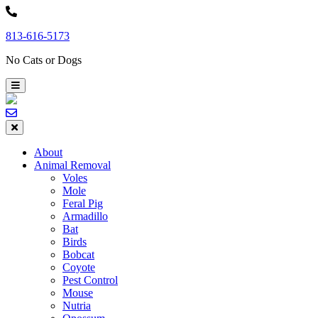
Skip
to
813-616-5173
content
No Cats or Dogs
About
Animal Removal
Voles
Mole
Feral Pig
Armadillo
Bat
Birds
Bobcat
Coyote
Pest Control
Mouse
Nutria