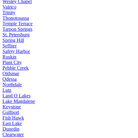
Wesley Chapel
Valrico
Trinity
Thonotosassa
Temple Terrace
Tarpon Springs
St. Petersburg
Spring Hill
Seffner
Safety Harbor
Ruskin
Plant City
Pebble Creek
Oldsmar
Odessa
Northdale
Lutz
Land O Lakes
Lake Magdalene
Keystone
Gulfport
Fish Hawk
East Lake
Dunedin
Clearwater