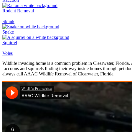
Raccoon
Rodent Removal
Skunk
Snake
Squirrel
Voles
Wildlife invading home is a common problem in Clearwater, Florida. A
raccoons and squirrels finding their way inside homes through pet doo
always call AAAC Wildlife Removal of Clearwater, Florida.