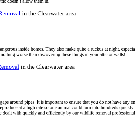
ttic doesn’t allow them in.
Removal
in the Clearwater area
 dangerous inside homes. They also make quite a ruckus at night, especi
 nothing worse than discovering these things in your attic or walls!
 Removal
in the Clearwater area
ps around pipes. It is important to ensure that you do not have any ent
roduce at a high rate so one animal could turn into hundreds quickly if
e dealt with quickly and efficiently by our wildlife removal professional