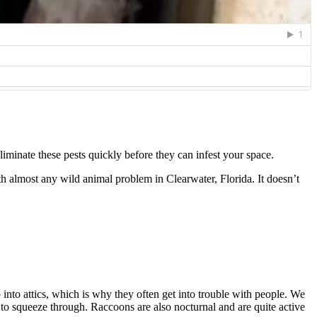
minate these pests quickly before they can infest your space.
h almost any wild animal problem in Clearwater, Florida. It doesn’t
into attics, which is why they often get into trouble with people. We
e to squeeze through. Raccoons are also nocturnal and are quite active