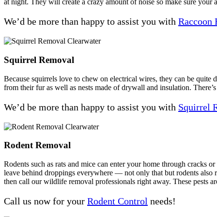
at night. They will create a crazy amount of noise so make sure your a
We’d be more than happy to assist you with
Raccoon 
Squirrel Removal
Because squirrels love to chew on electrical wires, they can be quite
from their fur as well as nests made of drywall and insulation. There’s
We’d be more than happy to assist you with
Squirrel
Rodent Removal
Rodents such as rats and mice can enter your home through cracks or ga
leave behind droppings everywhere — not only that but rodents also rep
then call our wildlife removal professionals right away. These pests ar
Call us now for your
Rodent Control
needs!