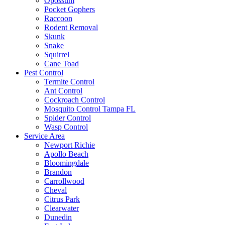
Opossum
Pocket Gophers
Raccoon
Rodent Removal
Skunk
Snake
Squirrel
Cane Toad
Pest Control
Termite Control
Ant Control
Cockroach Control
Mosquito Control Tampa FL
Spider Control
Wasp Control
Service Area
Newport Richie
Apollo Beach
Bloomingdale
Brandon
Carrollwood
Cheval
Citrus Park
Clearwater
Dunedin