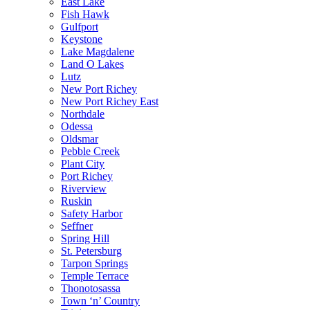
East Lake
Fish Hawk
Gulfport
Keystone
Lake Magdalene
Land O Lakes
Lutz
New Port Richey
New Port Richey East
Northdale
Odessa
Oldsmar
Pebble Creek
Plant City
Port Richey
Riverview
Ruskin
Safety Harbor
Seffner
Spring Hill
St. Petersburg
Tarpon Springs
Temple Terrace
Thonotosassa
Town ‘n’ Country