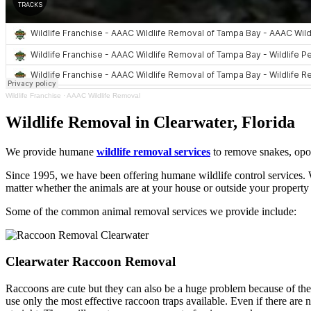
Wildlife Franchise
·
AAAC Wildlife Removal
Wildlife Removal in Clearwater, Florida
We provide humane
wildlife removal services
to remove snakes, opos
Since 1995, we have been offering humane wildlife control services. W
matter whether the animals are at your house or outside your property 
Some of the common animal removal services we provide include:
Clearwater Raccoon Removal
Raccoons are cute but they can also be a huge problem because of their
use only the most effective raccoon traps available. Even if there are 