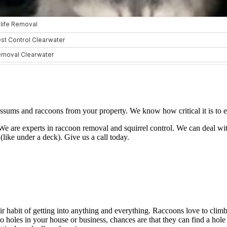
sums and raccoons from your property. We know how critical it is to eli
e are experts in raccoon removal and squirrel control. We can deal wit
(like under a deck). Give us a call today.
 habit of getting into anything and everything. Raccoons love to climb 
no holes in your house or business, chances are that they can find a hol