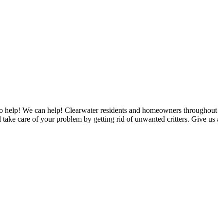
to help! We can help! Clearwater residents and homeowners throughout Pi
ake care of your problem by getting rid of unwanted critters. Give us a