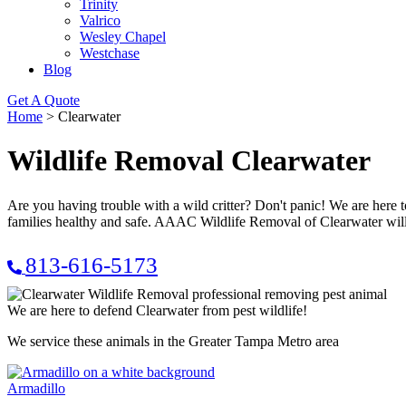
Trinity
Valrico
Wesley Chapel
Westchase
Blog
Get A Quote
Home
>
Clearwater
Wildlife Removal Clearwater
Are you having trouble with a wild critter? Don't panic! We are here 
families healthy and safe. AAAC Wildlife Removal of Clearwater will t
813-616-5173
We are here to defend Clearwater from pest wildlife!
We service these animals in the Greater Tampa Metro area
Armadillo