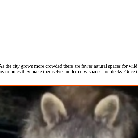
s the city grows more crowded there are fewer natural spaces for wild a
rs or holes they make themselves under crawlspaces and decks. Once the