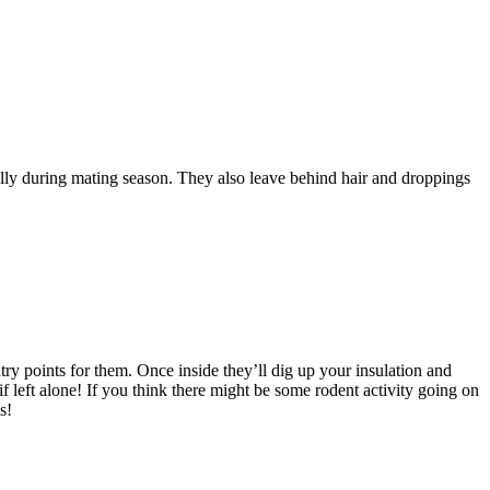
ally during mating season. They also leave behind hair and droppings
ry points for them. Once inside they’ll dig up your insulation and
 left alone! If you think there might be some rodent activity going on
s!