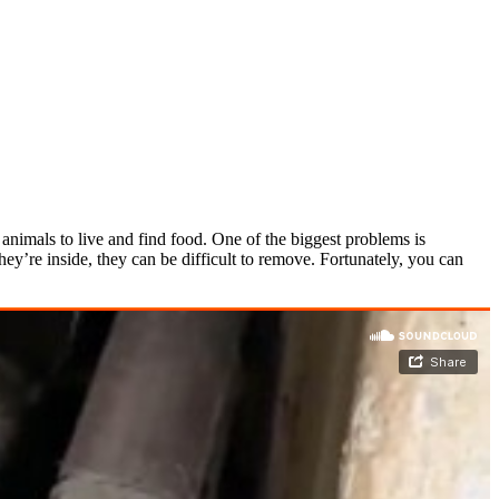
nimals to live and find food. One of the biggest problems is
y’re inside, they can be difficult to remove. Fortunately, you can