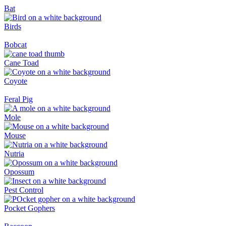
Bat
Birds
Bobcat
Cane Toad
Coyote
Feral Pig
Mole
Mouse
Nutria
Opossum
Pest Control
Pocket Gophers