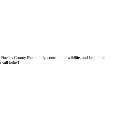
nellas County Florida help control their wildlife, and keep their
 call today!