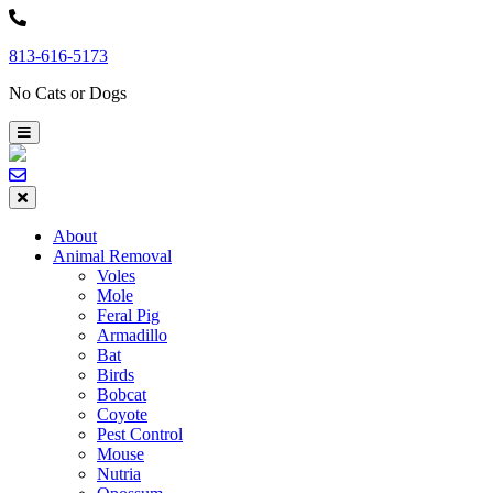
Skip
to
813-616-5173
content
No Cats or Dogs
About
Animal Removal
Voles
Mole
Feral Pig
Armadillo
Bat
Birds
Bobcat
Coyote
Pest Control
Mouse
Nutria