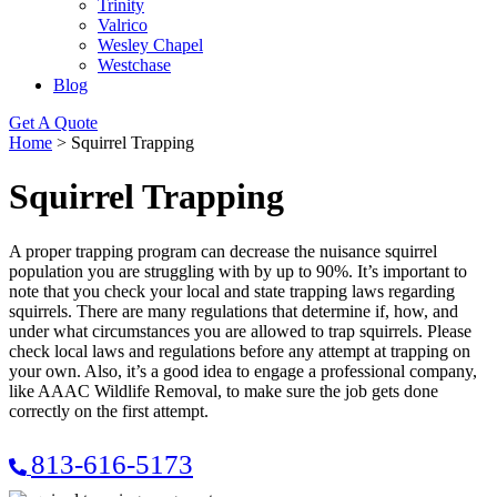
Trinity
Valrico
Wesley Chapel
Westchase
Blog
Get A Quote
Home
>
Squirrel Trapping
Squirrel Trapping
A proper trapping program can decrease the nuisance squirrel
population you are struggling with by up to 90%. It’s important to
note that you check your local and state trapping laws regarding
squirrels. There are many regulations that determine if, how, and
under what circumstances you are allowed to trap squirrels. Please
check local laws and regulations before any attempt at trapping on
your own. Also, it’s a good idea to engage a professional company,
like AAAC Wildlife Removal, to make sure the job gets done
correctly on the first attempt.
813-616-5173