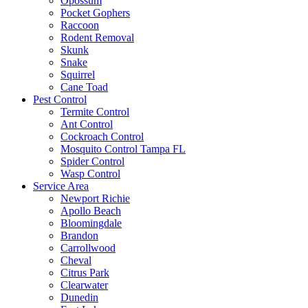
Opossum
Pocket Gophers
Raccoon
Rodent Removal
Skunk
Snake
Squirrel
Cane Toad
Pest Control
Termite Control
Ant Control
Cockroach Control
Mosquito Control Tampa FL
Spider Control
Wasp Control
Service Area
Newport Richie
Apollo Beach
Bloomingdale
Brandon
Carrollwood
Cheval
Citrus Park
Clearwater
Dunedin