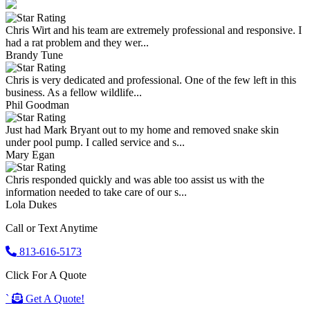
Chris Wirt and his team are extremely professional and responsive. I
had a rat problem and they wer...
Brandy Tune
Chris is very dedicated and professional. One of the few left in this
business. As a fellow wildlife...
Phil Goodman
Just had Mark Bryant out to my home and removed snake skin
under pool pump. I called service and s...
Mary Egan
Chris responded quickly and was able too assist us with the
information needed to take care of our s...
Lola Dukes
Call or Text Anytime
813-616-5173
Click For A Quote
`
Get A Quote!