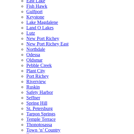
East Lake
Fish Hawk
Gulfport
Keystone
Lake Magdalene
Land O Lakes
Lutz
New Port Richey
New Port Richey East
Northdale
Odessa
Oldsmar
Pebble Creek
Plant City
Port Richey
Riverview
Ruskin
Safety Harbor
Seffner
Spring Hill
St. Petersburg
Tarpon Springs
Temple Terrace
Thonotosassa
Town ‘n’ Country