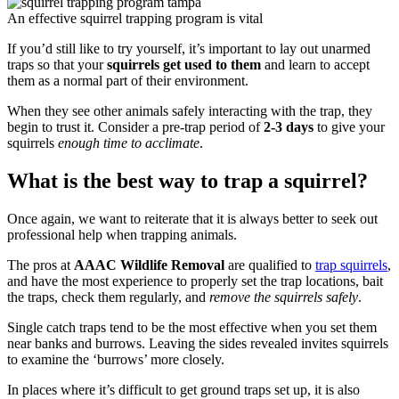
An effective squirrel trapping program is vital
If you’d still like to try yourself, it’s important to lay out unarmed
traps so that your
squirrels get used to them
and learn to accept
them as a normal part of their environment.
When they see other animals safely interacting with the trap, they
begin to trust it. Consider a pre-trap period of
2-3 days
to give your
squirrels
enough time to acclimate
.
What is the best way to trap a squirrel?
Once again, we want to reiterate that it is always better to seek out
professional help when trapping animals.
The pros at
AAAC Wildlife Removal
are qualified to
trap squirrels
,
and have the most experience to properly set the trap locations, bait
the traps, check them regularly, and
remove the squirrels safely
.
Single catch traps tend to be the most effective when you set them
near banks and burrows. Leaving the sides revealed invites squirrels
to examine the ‘burrows’ more closely.
In places where it’s difficult to get ground traps set up, it is also