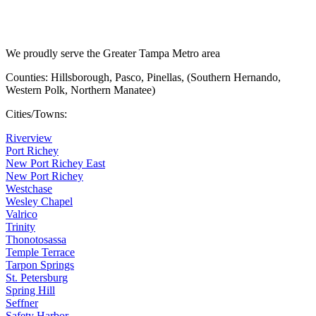
We proudly serve the Greater Tampa Metro area
Counties: Hillsborough, Pasco, Pinellas, (Southern Hernando,
Western Polk, Northern Manatee)
Cities/Towns:
Riverview
Port Richey
New Port Richey East
New Port Richey
Westchase
Wesley Chapel
Valrico
Trinity
Thonotosassa
Temple Terrace
Tarpon Springs
St. Petersburg
Spring Hill
Seffner
Safety Harbor