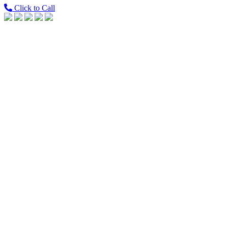
Click to Call