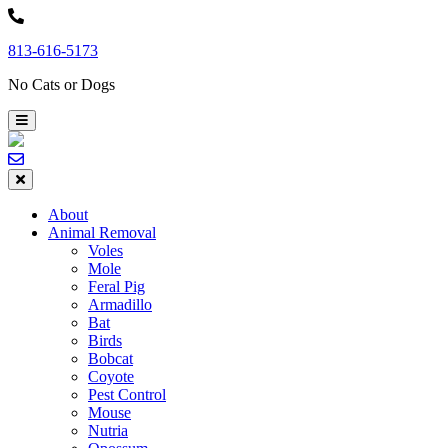
Skip
to
813-616-5173
content
No Cats or Dogs
About
Animal Removal
Voles
Mole
Feral Pig
Armadillo
Bat
Birds
Bobcat
Coyote
Pest Control
Mouse
Nutria