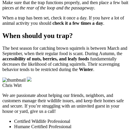
Make sure that the trap functions properly, and then place a few bait
pieces
at the rear of the loop and the passageway
.
When a trap has been set, check it once a day. If you have a lot of
animal activity you should
check it a few times a day
.
When should you trap?
The best season for catching brown squirrels is between March and
September, when their regular food is scant. During Autumn, the
accessibility of nuts, berries, and leafy foods
fundamentally
decreases the likelihood of catching squirrels. Their scavenging
behavior tends to be restricted during the
Winter
.
Chris Wirt
We are passionate about helping our friends, neighbors, and
customers manage their wildlife issues, and keep their homes safe
and secure. If you’re struggling with an uninvited guest in your
house or yard, give us a call!
Certified Wildlife Professional
Humane Certified Professional