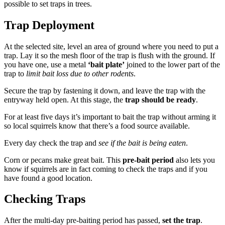
possible to set traps in trees.
Trap Deployment
At the selected site, level an area of ground where you need to put a
trap. Lay it so the mesh floor of the trap is flush with the ground. If
you have one, use a metal
‘bait plate’
joined to the lower part of the
trap to
limit bait loss due to other rodents
.
Secure the trap by fastening it down, and leave the trap with the
entryway held open. At this stage, the
trap should be ready
.
For at least five days it’s important to bait the trap without arming it
so local squirrels know that there’s a food source available.
Every day check the trap and
see if the bait is being eaten
.
Corn or pecans make great bait. This
pre-bait period
also lets you
know if squirrels are in fact coming to check the traps and if you
have found a good location.
Checking Traps
After the multi-day pre-baiting period has passed,
set the trap
.