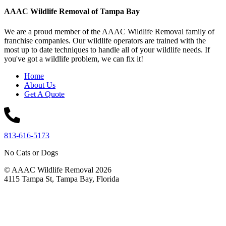
AAAC Wildlife Removal of Tampa Bay
We are a proud member of the AAAC Wildlife Removal family of
franchise companies. Our wildlife operators are trained with the
most up to date techniques to handle all of your wildlife needs. If
you've got a wildlife problem, we can fix it!
Home
About Us
Get A Quote
813-616-5173
No Cats or Dogs
© AAAC Wildlife Removal 2026
4115 Tampa St, Tampa Bay, Florida