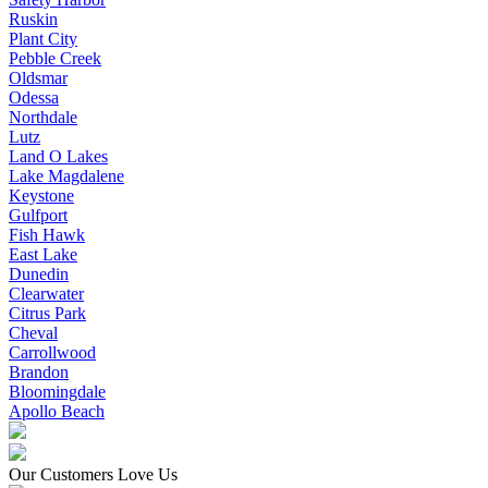
Ruskin
Plant City
Pebble Creek
Oldsmar
Odessa
Northdale
Lutz
Land O Lakes
Lake Magdalene
Keystone
Gulfport
Fish Hawk
East Lake
Dunedin
Clearwater
Citrus Park
Cheval
Carrollwood
Brandon
Bloomingdale
Apollo Beach
Our Customers Love Us