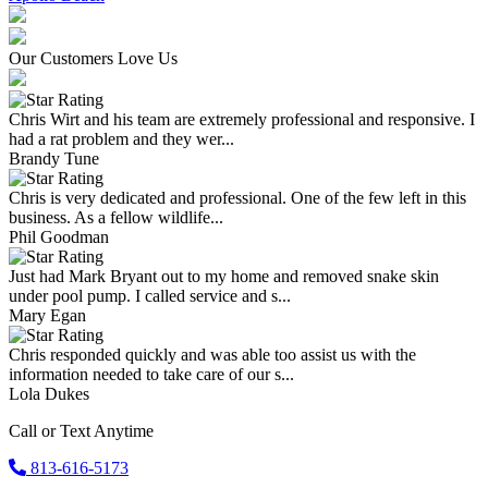
Our Customers Love Us
Chris Wirt and his team are extremely professional and responsive. I
had a rat problem and they wer...
Brandy Tune
Chris is very dedicated and professional. One of the few left in this
business. As a fellow wildlife...
Phil Goodman
Just had Mark Bryant out to my home and removed snake skin
under pool pump. I called service and s...
Mary Egan
Chris responded quickly and was able too assist us with the
information needed to take care of our s...
Lola Dukes
Call or Text Anytime
813-616-5173