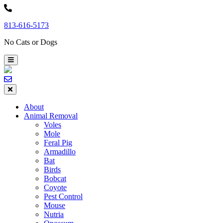
Skip
to
813-616-5173
content
No Cats or Dogs
About
Animal Removal
Voles
Mole
Feral Pig
Armadillo
Bat
Birds
Bobcat
Coyote
Pest Control
Mouse
Nutria