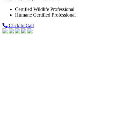
Certified Wildlife Professional
Humane Certified Professional
Click to Call