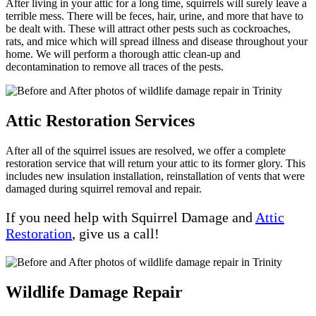
After living in your attic for a long time, squirrels will surely leave a
terrible mess. There will be feces, hair, urine, and more that have to
be dealt with. These will attract other pests such as cockroaches,
rats, and mice which will spread illness and disease throughout your
home. We will perform a thorough attic clean-up and
decontamination to remove all traces of the pests.
Attic Restoration Services
After all of the squirrel issues are resolved, we offer a complete
restoration service that will return your attic to its former glory. This
includes new insulation installation, reinstallation of vents that were
damaged during squirrel removal and repair.
If you need help with Squirrel Damage and
Attic
Restoration
, give us a call!
Wildlife Damage Repair