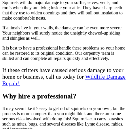
Squirrels will do major damage to your soffits, eaves, vents, and
roofs when they are living inside your attic. They have sharp teeth
that they use to widen openings and they will pull out insulation to
make comfortable nests.
If animals live in your walls, the damage can be even more severe.
Your neighbors will surely notice the unsightly chewed-up siding
and shingles as well.
It is best to have a professional handle these problems so your home
can be restored to its original condition. Our carpentry team is
skilled and can complete all repairs quickly and effectively.
If these critters have caused serious damage to your
home or business, call us today for
Wildlife Damage
Repair!
Why hire a professional?
It may seem like it’s easy to get rid of squirrels on your own, but the
process is more complex than you might think and there are some
serious risks involved with doing this! Squirrels can carry parasites
such as mites, bugs, and several diseases like Lyme disease, rabies,