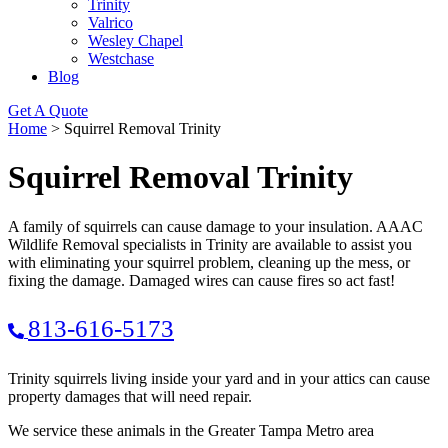
Trinity
Valrico
Wesley Chapel
Westchase
Blog
Get A Quote
Home
>
Squirrel Removal Trinity
Squirrel Removal Trinity
A family of squirrels can cause damage to your insulation. AAAC
Wildlife Removal specialists in Trinity are available to assist you
with eliminating your squirrel problem, cleaning up the mess, or
fixing the damage. Damaged wires can cause fires so act fast!
813-616-5173
Trinity squirrels living inside your yard and in your attics can cause
property damages that will need repair.
We service these animals in the Greater Tampa Metro area