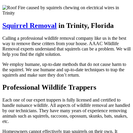
Squirrel Removal
in Trinity, Florida
Calling a professional wildlife removal company like us is the best
way to remove these critters from your house. AAAC Wildlife
Removal experts understand that squirrels can be a problem. We will
help you find the right solution.
We employ humane, up-to-date methods that do not cause harm to
the squirrel. We use humane and up-to-date techniques to trap the
squirrels and make sure they don’t return.
Professional Wildlife Trappers
Each one of our expert trappers is fully licensed and certified to
handle nuisance wildlife. All aspects of wildlife removal are handled
by our technicians. They have many years of experience removing
animals such as squirrels, raccoons, opossum, skunks, bats, snakes,
etc.
Homeowners cannot effectively trap squirrels on their own. It