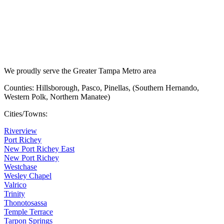
We proudly serve the Greater Tampa Metro area
Counties: Hillsborough, Pasco, Pinellas, (Southern Hernando,
Western Polk, Northern Manatee)
Cities/Towns:
Riverview
Port Richey
New Port Richey East
New Port Richey
Westchase
Wesley Chapel
Valrico
Trinity
Thonotosassa
Temple Terrace
Tarpon Springs