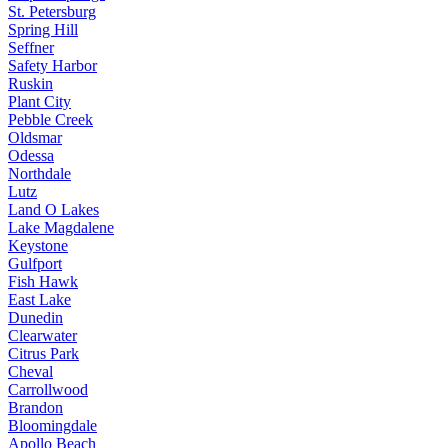
St. Petersburg
Spring Hill
Seffner
Safety Harbor
Ruskin
Plant City
Pebble Creek
Oldsmar
Odessa
Northdale
Lutz
Land O Lakes
Lake Magdalene
Keystone
Gulfport
Fish Hawk
East Lake
Dunedin
Clearwater
Citrus Park
Cheval
Carrollwood
Brandon
Bloomingdale
Apollo Beach