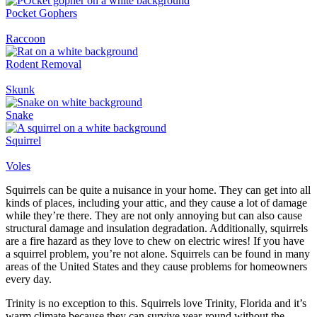
Pocket Gophers
Raccoon
Rodent Removal
Skunk
Snake
Squirrel
Voles
Squirrels can be quite a nuisance in your home. They can get into all
kinds of places, including your attic, and they cause a lot of damage
while they’re there. They are not only annoying but can also cause
structural damage and insulation degradation. Additionally, squirrels
are a fire hazard as they love to chew on electric wires! If you have
a squirrel problem, you’re not alone. Squirrels can be found in many
areas of the United States and they cause problems for homeowners
every day.
Trinity is no exception to this. Squirrels love Trinity, Florida and it’s
warm climate because they can survive year-round without the