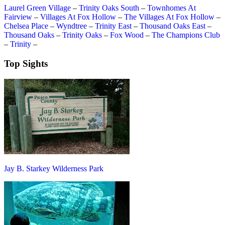
Laurel Green Village
–
Trinity Oaks South
–
Townhomes At
Fairview
–
Villages At Fox Hollow
–
The Villages At Fox Hollow
–
Chelsea Place
–
Wyndtree
–
Trinity East
–
Thousand Oaks East
–
Thousand Oaks
–
Trinity Oaks
–
Fox Wood
–
The Champions Club
–
Trinity
–
Top Sights
Jay B. Starkey Wilderness Park