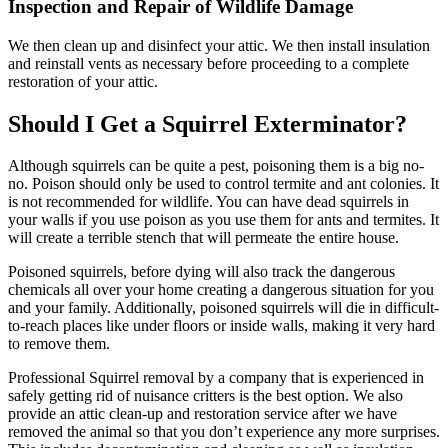
Inspection and Repair of Wildlife Damage
We then clean up and disinfect your attic. We then install insulation
and reinstall vents as necessary before proceeding to a complete
restoration of your attic.
Should I Get a Squirrel Exterminator?
Although squirrels can be quite a pest, poisoning them is a big no-
no. Poison should only be used to control termite and ant colonies. It
is not recommended for wildlife. You can have dead squirrels in
your walls if you use poison as you use them for ants and termites. It
will create a terrible stench that will permeate the entire house.
Poisoned squirrels, before dying will also track the dangerous
chemicals all over your home creating a dangerous situation for you
and your family. Additionally, poisoned squirrels will die in difficult-
to-reach places like under floors or inside walls, making it very hard
to remove them.
Professional Squirrel removal by a company that is experienced in
safely getting rid of nuisance critters is the best option. We also
provide an attic clean-up and restoration service after we have
removed the animal so that you don’t experience any more surprises.