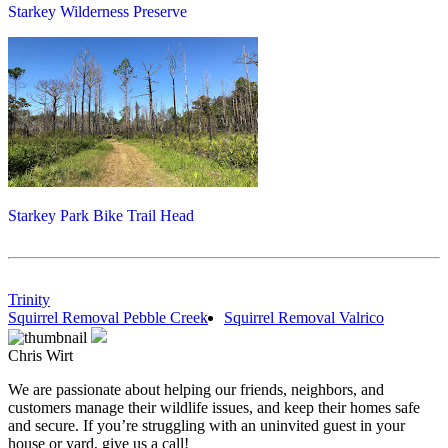
Starkey Wilderness Preserve
Starkey Park Bike Trail Head
Trinity
Squirrel Removal Pebble Creek
Squirrel Removal Valrico
Chris Wirt
We are passionate about helping our friends, neighbors, and
customers manage their wildlife issues, and keep their homes safe
and secure. If you’re struggling with an uninvited guest in your
house or yard, give us a call!