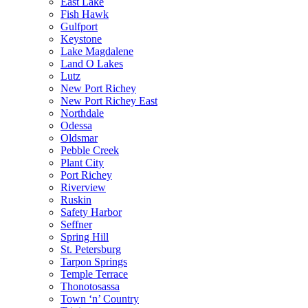
East Lake
Fish Hawk
Gulfport
Keystone
Lake Magdalene
Land O Lakes
Lutz
New Port Richey
New Port Richey East
Northdale
Odessa
Oldsmar
Pebble Creek
Plant City
Port Richey
Riverview
Ruskin
Safety Harbor
Seffner
Spring Hill
St. Petersburg
Tarpon Springs
Temple Terrace
Thonotosassa
Town ‘n’ Country