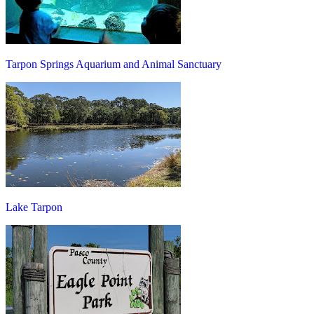
Tarpon Springs Aquarium and Animal Sanctuary
Lake Tarpon