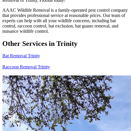
Removal of Trinity, Florida today!
AAAC Wildlife Removal is a family-operated pest control company
that provides professional service at reasonable prices. Our team of
experts can help with all your wildlife concerns, including bat
control, raccoon control, bat exclusion, bat guano removal, and
nuisance wildlife control.
Other Services in Trinity
Bat Removal Trinity
Raccoon Removal Trinity