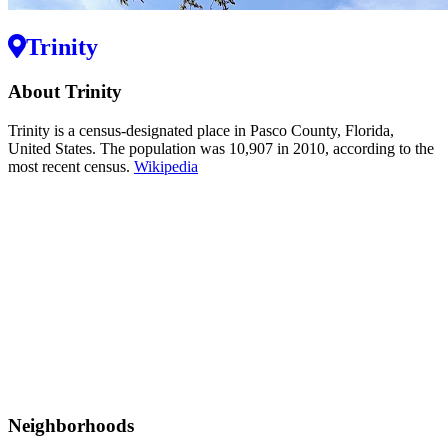
Trinity
About Trinity
Trinity is a census-designated place in Pasco County, Florida,
United States. The population was 10,907 in 2010, according to the
most recent census.
Wikipedia
Neighborhoods