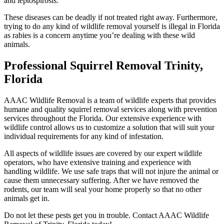
and leptospirosis.
These diseases can be deadly if not treated right away. Furthermore,
trying to do any kind of wildlife removal yourself is illegal in Florida
as rabies is a concern anytime you’re dealing with these wild
animals.
Professional Squirrel Removal Trinity,
Florida
AAAC Wildlife Removal is a team of wildlife experts that provides
humane and quality squirrel removal services along with prevention
services throughout the Florida. Our extensive experience with
wildlife control allows us to customize a solution that will suit your
individual requirements for any kind of infestation.
All aspects of wildlife issues are covered by our expert wildlife
operators, who have extensive training and experience with
handling wildlife. We use safe traps that will not injure the animal or
cause them unnecessary suffering. After we have removed the
rodents, our team will seal your home properly so that no other
animals get in.
Do not let these pests get you in trouble. Contact AAAC Wildlife