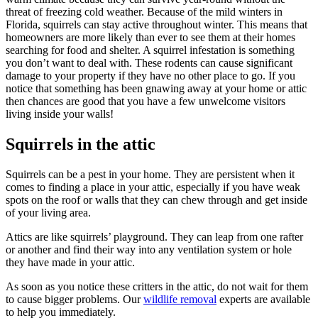
threat of freezing cold weather. Because of the mild winters in
Florida, squirrels can stay active throughout winter. This means that
homeowners are more likely than ever to see them at their homes
searching for food and shelter. A squirrel infestation is something
you don’t want to deal with. These rodents can cause significant
damage to your property if they have no other place to go. If you
notice that something has been gnawing away at your home or attic
then chances are good that you have a few unwelcome visitors
living inside your walls!
Squirrels in the attic
Squirrels can be a pest in your home. They are persistent when it
comes to finding a place in your attic, especially if you have weak
spots on the roof or walls that they can chew through and get inside
of your living area.
Attics are like squirrels’ playground. They can leap from one rafter
or another and find their way into any ventilation system or hole
they have made in your attic.
As soon as you notice these critters in the attic, do not wait for them
to cause bigger problems. Our
wildlife removal
experts are available
to help you immediately.