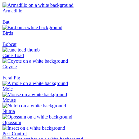
Armadillo
Bat
Birds
Bobcat
Cane Toad
Coyote
Feral Pig
Mole
Mouse
Nutria
Opossum
Pest Control