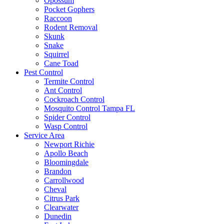
Opossum
Pocket Gophers
Raccoon
Rodent Removal
Skunk
Snake
Squirrel
Cane Toad
Pest Control
Termite Control
Ant Control
Cockroach Control
Mosquito Control Tampa FL
Spider Control
Wasp Control
Service Area
Newport Richie
Apollo Beach
Bloomingdale
Brandon
Carrollwood
Cheval
Citrus Park
Clearwater
Dunedin