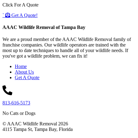
Click For A Quote
`
Get A Quote!
AAAC Wildlife Removal of Tampa Bay
We are a proud member of the AAAC Wildlife Removal family of
franchise companies. Our wildlife operators are trained with the
most up to date techniques to handle all of your wildlife needs. If
you've got a wildlife problem, we can fix it!
Home
About Us
Get A Quote
813-616-5173
No Cats or Dogs
© AAAC Wildlife Removal 2026
4115 Tampa St, Tampa Bay, Florida