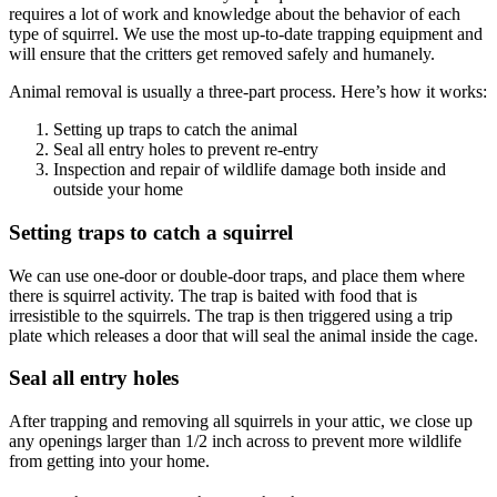
requires a lot of work and knowledge about the behavior of each
type of squirrel. We use the most up-to-date trapping equipment and
will ensure that the critters get removed safely and humanely.
Animal removal is usually a three-part process. Here’s how it works:
Setting up traps to catch the animal
Seal all entry holes to prevent re-entry
Inspection and repair of wildlife damage both inside and
outside your home
Setting traps to catch a squirrel
We can use one-door or double-door traps, and place them where
there is squirrel activity. The trap is baited with food that is
irresistible to the squirrels. The trap is then triggered using a trip
plate which releases a door that will seal the animal inside the cage.
Seal all entry holes
After trapping and removing all squirrels in your attic, we close up
any openings larger than 1/2 inch across to prevent more wildlife
from getting into your home.