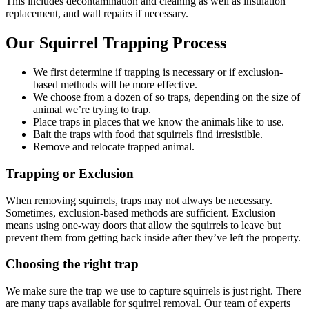
This includes decontamination and cleaning as well as insulation
replacement, and wall repairs if necessary.
Our Squirrel Trapping Process
We first determine if trapping is necessary or if exclusion-
based methods will be more effective.
We choose from a dozen of so traps, depending on the size of
animal we’re trying to trap.
Place traps in places that we know the animals like to use.
Bait the traps with food that squirrels find irresistible.
Remove and relocate trapped animal.
Trapping or Exclusion
When removing squirrels, traps may not always be necessary.
Sometimes, exclusion-based methods are sufficient. Exclusion
means using one-way doors that allow the squirrels to leave but
prevent them from getting back inside after they’ve left the property.
Choosing the right trap
We make sure the trap we use to capture squirrels is just right. There
are many traps available for squirrel removal. Our team of experts