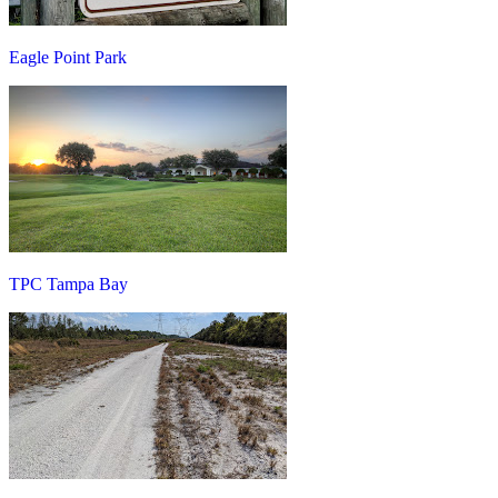
Eagle Point Park
TPC Tampa Bay