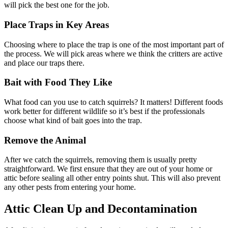
will pick the best one for the job.
Place Traps in Key Areas
Choosing where to place the trap is one of the most important part of
the process. We will pick areas where we think the critters are active
and place our traps there.
Bait with Food They Like
What food can you use to catch squirrels? It matters! Different foods
work better for different wildlife so it’s best if the professionals
choose what kind of bait goes into the trap.
Remove the Animal
After we catch the squirrels, removing them is usually pretty
straightforward. We first ensure that they are out of your home or
attic before sealing all other entry points shut. This will also prevent
any other pests from entering your home.
Attic Clean Up and Decontamination