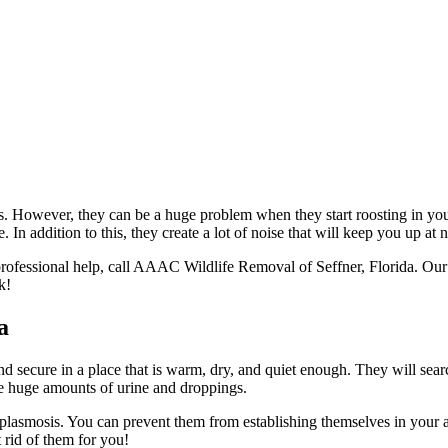
ants. However, they can be a huge problem when they start roosting in yo
n addition to this, they create a lot of noise that will keep you up at n
ed professional help, call AAAC Wildlife Removal of Seffner, Florida. Our
k!
a
 and secure in a place that is warm, dry, and quiet enough. They will sea
ave huge amounts of urine and droppings.
toplasmosis. You can prevent them from establishing themselves in your att
rid of them for you!