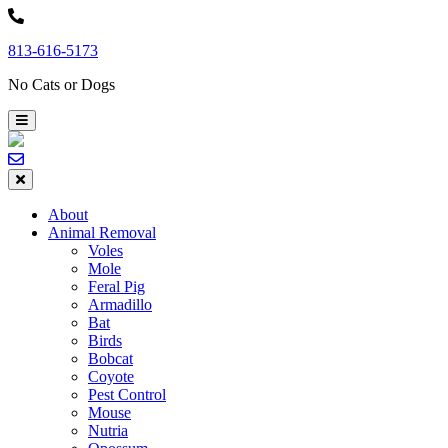
Skip
to
813-616-5173
content
No Cats or Dogs
About
Animal Removal
Voles
Mole
Feral Pig
Armadillo
Bat
Birds
Bobcat
Coyote
Pest Control
Mouse
Nutria