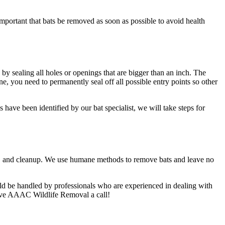
important that bats be removed as soon as possible to avoid health
e by sealing all holes or openings that are bigger than an inch. The
e, you need to permanently seal off all possible entry points so other
have been identified by our bat specialist, we will take steps for
al, and cleanup. We use humane methods to remove bats and leave no
uld be handled by professionals who are experienced in dealing with
 give AAAC Wildlife Removal a call!