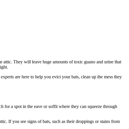
ur attic. They will leave huge amounts of toxic guano and urine that
ight.
 experts are here to help you evict your bats, clean up the mess they
rch for a spot in the eave or soffit where they can squeeze through
ic. If you see signs of bats, such as their droppings or stains from