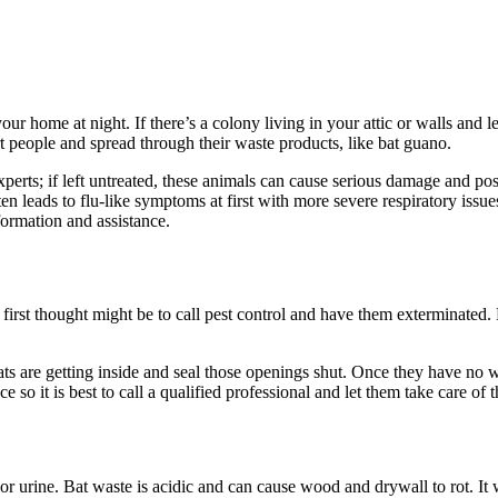
our home at night. If there’s a colony living in your attic or walls and 
rt people and spread through their waste products, like bat guano.
perts; if left untreated, these animals can cause serious damage and pose
ten leads to flu-like symptoms at first with more severe respiratory issu
ormation and assistance.
st thought might be to call pest control and have them exterminated. Ba
ts are getting inside and seal those openings shut. Once they have no w
e so it is best to call a qualified professional and let them take care of t
 urine. Bat waste is acidic and can cause wood and drywall to rot. It wi