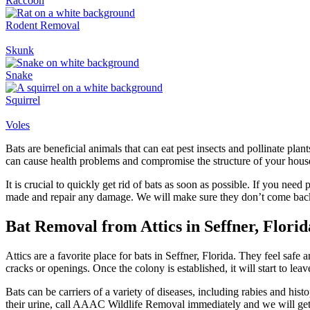
Raccoon
Rodent Removal
Skunk
Snake
Squirrel
Voles
Bats are beneficial animals that can eat pest insects and pollinate pl
can cause health problems and compromise the structure of your house. I
It is crucial to quickly get rid of bats as soon as possible. If you ne
made and repair any damage. We will make sure they don’t come bac
Bat Removal from Attics in Seffner, Florid
Attics are a favorite place for bats in Seffner, Florida. They feel safe
cracks or openings. Once the colony is established, it will start to le
Bats can be carriers of a variety of diseases, including rabies and his
their urine, call AAAC Wildlife Removal immediately and we will get 