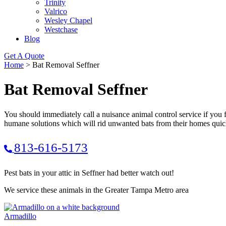
Trinity
Valrico
Wesley Chapel
Westchase
Blog
Get A Quote
Home
>
Bat Removal Seffner
Bat Removal Seffner
You should immediately call a nuisance animal control service if you 
humane solutions which will rid unwanted bats from their homes quic
813-616-5173
Pest bats in your attic in Seffner had better watch out!
We service these animals in the Greater Tampa Metro area
Armadillo