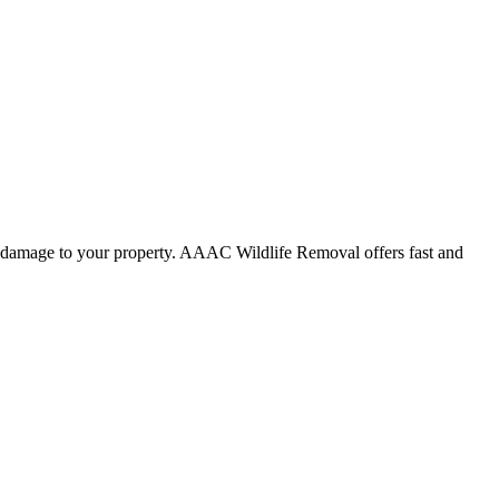
use damage to your property. AAAC Wildlife Removal offers fast and