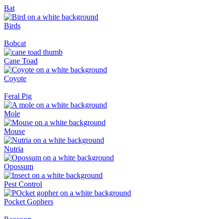
Bat
Birds
Bobcat
Cane Toad
Coyote
Feral Pig
Mole
Mouse
Nutria
Opossum
Pest Control
Pocket Gophers