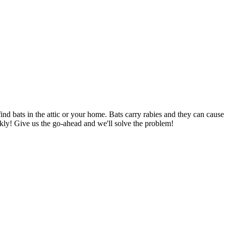
find bats in the attic or your home. Bats carry rabies and they can ca
kly! Give us the go-ahead and we'll solve the problem!