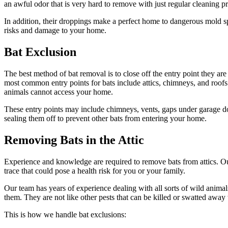
an awful odor that is very hard to remove with just regular cleaning p
In addition, their droppings make a perfect home to dangerous mold spo
risks and damage to your home.
Bat Exclusion
The best method of bat removal is to close off the entry point they are 
most common entry points for bats include attics, chimneys, and roofs.
animals cannot access your home.
These entry points may include chimneys, vents, gaps under garage door
sealing them off to prevent other bats from entering your home.
Removing Bats in the Attic
Experience and knowledge are required to remove bats from attics. O
trace that could pose a health risk for you or your family.
Our team has years of experience dealing with all sorts of wild anima
them. They are not like other pests that can be killed or swatted awa
This is how we handle bat exclusions: