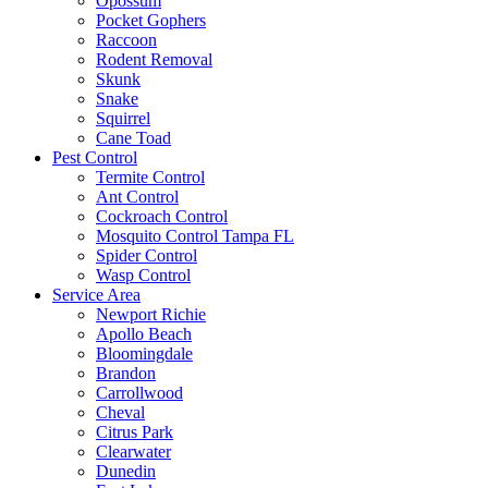
Opossum
Pocket Gophers
Raccoon
Rodent Removal
Skunk
Snake
Squirrel
Cane Toad
Pest Control
Termite Control
Ant Control
Cockroach Control
Mosquito Control Tampa FL
Spider Control
Wasp Control
Service Area
Newport Richie
Apollo Beach
Bloomingdale
Brandon
Carrollwood
Cheval
Citrus Park
Clearwater
Dunedin