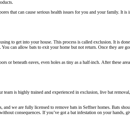
roducts.
res that can cause serious health issues for you and your family. It is 
using to get into your house. This process is called exclusion. It is don
 You can allow bats to exit your home but not return. Once they are gon
s or beneath eaves, even holes as tiny as a half-inch. After these areas 
ur team is highly trained and experienced in exclusion, live bat remov
ls, and we are fully licensed to remove bats in Seffner homes. Bats sho
y without consequences. If you’ve got a bat infestation on your hands,