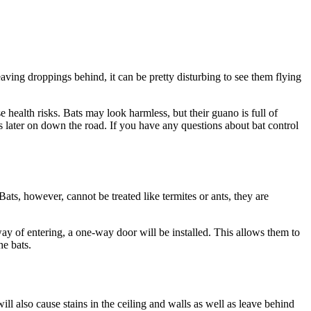
leaving droppings behind, it can be pretty disturbing to see them flying
 health risks. Bats may look harmless, but their guano is full of
es later on down the road. If you have any questions about bat control
ts, however, cannot be treated like termites or ants, they are
ay of entering, a one-way door will be installed. This allows them to
he bats.
ll also cause stains in the ceiling and walls as well as leave behind