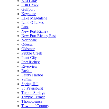
East Lake
Fish Hawk
Gulfport
Keystone
Lake Magdalene
Land O Lakes
Lutz
New Port Richey
New Port Richey East
Northdale
Odessa
Oldsmar
Pebble Creek
Plant City
Port Richey
Riverview
Ruskin
Safety Harbor
Seffner
Spring Hill
St. Petersburg
Tarpon Springs
Temple Terrace
Thonotosassa
Town ‘n’ Country