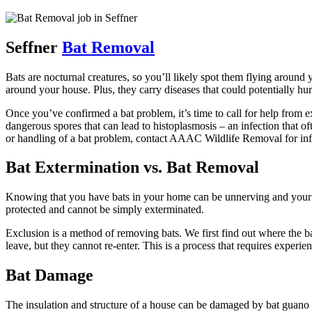
Seffner
Bat Removal
Bats are nocturnal creatures, so you’ll likely spot them flying around y
around your house. Plus, they carry diseases that could potentially hu
Once you’ve confirmed a bat problem, it’s time to call for help from ex
dangerous spores that can lead to histoplasmosis – an infection that of
or handling of a bat problem, contact AAAC Wildlife Removal for inf
Bat Extermination vs. Bat Removal
Knowing that you have bats in your home can be unnerving and your fir
protected and cannot be simply exterminated.
Exclusion is a method of removing bats. We first find out where the ba
leave, but they cannot re-enter. This is a process that requires experienc
Bat Damage
The insulation and structure of a house can be damaged by bat guano or