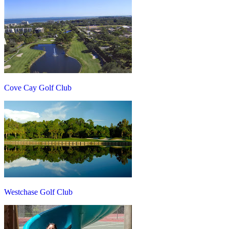
Cove Cay Golf Club
Westchase Golf Club