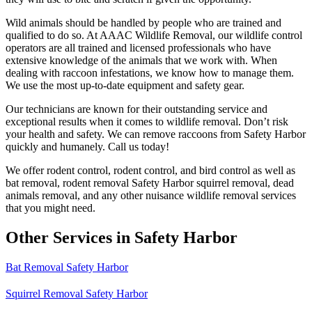
Wild animals should be handled by people who are trained and
qualified to do so. At AAAC Wildlife Removal, our wildlife control
operators are all trained and licensed professionals who have
extensive knowledge of the animals that we work with. When
dealing with raccoon infestations, we know how to manage them.
We use the most up-to-date equipment and safety gear.
Our technicians are known for their outstanding service and
exceptional results when it comes to wildlife removal. Don’t risk
your health and safety. We can remove raccoons from Safety Harbor
quickly and humanely. Call us today!
We offer rodent control, rodent control, and bird control as well as
bat removal, rodent removal Safety Harbor squirrel removal, dead
animals removal, and any other nuisance wildlife removal services
that you might need.
Other Services in Safety Harbor
Bat Removal Safety Harbor
Squirrel Removal Safety Harbor