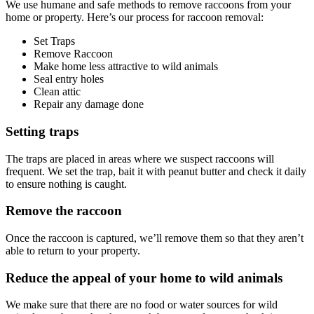
We use humane and safe methods to remove raccoons from your
home or property. Here’s our process for raccoon removal:
Set Traps
Remove Raccoon
Make home less attractive to wild animals
Seal entry holes
Clean attic
Repair any damage done
Setting traps
The traps are placed in areas where we suspect raccoons will
frequent. We set the trap, bait it with peanut butter and check it daily
to ensure nothing is caught.
Remove the raccoon
Once the raccoon is captured, we’ll remove them so that they aren’t
able to return to your property.
Reduce the appeal of your home to wild animals
We make sure that there are no food or water sources for wild