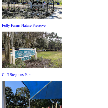
Folly Farms Nature Preserve
Cliff Stephens Park