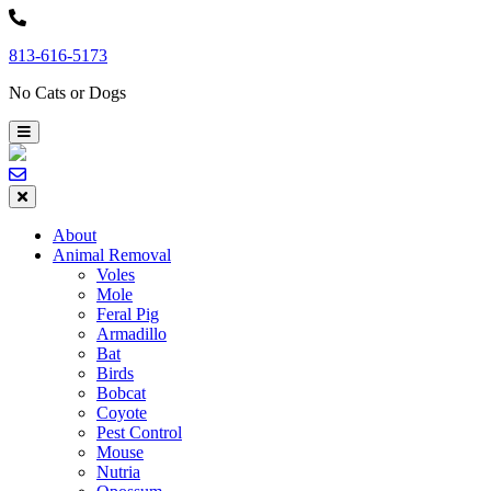
Skip
to
813-616-5173
content
No Cats or Dogs
About
Animal Removal
Voles
Mole
Feral Pig
Armadillo
Bat
Birds
Bobcat
Coyote
Pest Control
Mouse
Nutria