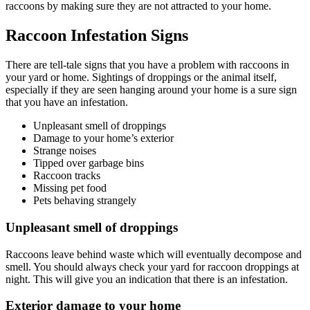
raccoons by making sure they are not attracted to your home.
Raccoon Infestation Signs
There are tell-tale signs that you have a problem with raccoons in
your yard or home. Sightings of droppings or the animal itself,
especially if they are seen hanging around your home is a sure sign
that you have an infestation.
Unpleasant smell of droppings
Damage to your home’s exterior
Strange noises
Tipped over garbage bins
Raccoon tracks
Missing pet food
Pets behaving strangely
Unpleasant smell of droppings
Raccoons leave behind waste which will eventually decompose and
smell. You should always check your yard for raccoon droppings at
night. This will give you an indication that there is an infestation.
Exterior damage to your home