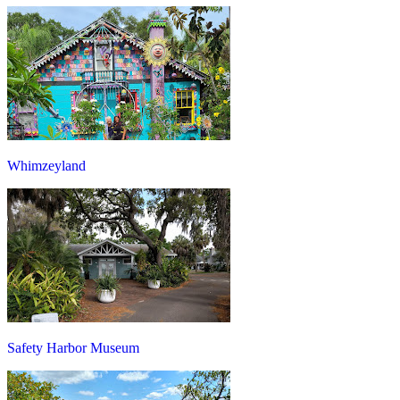
Whimzeyland
Safety Harbor Museum