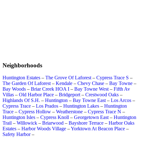
Neighborhoods
Huntington Estates
–
The Grove Of Laforest
–
Cypress Trace S
–
The Garden Of Laforest
–
Kendale
–
Chevy Chase
–
Bay Towne
–
Bay Woods
–
Briar Creek HOA I
–
Bay Towne West
–
Fifth Av
Villas
–
Old Harbor Place
–
Bridgeport
–
Crestwood Oaks
–
Highlands Of S.H.
–
Huntington
–
Bay Towne East
–
Los Arcos
–
Cypress Trace
–
Los Prados
–
Huntington Lakes
–
Huntington
Trace
–
Cypress Hollow
–
Weatherstone
–
Cypress Trace N
–
Huntington Isles
–
Cypress Knoll
–
Georgetown East
–
Huntington
Trail
–
Willowick
–
Briarwood
–
Bayshore Terrace
–
Harbor Oaks
Estates
–
Harbor Woods Village
–
Yorktown At Beacon Place
–
Safety Harbor
–