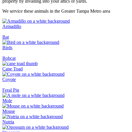
property by invading into your attics or yards.
We service these animals in the Greater Tampa Metro area
Armadillo
Bat
Birds
Bobcat
Cane Toad
Coyote
Feral Pig
Mole
Mouse
Nutria