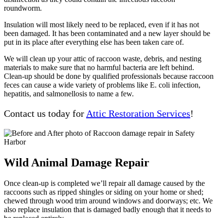
roundworm.
Insulation will most likely need to be replaced, even if it has not
been damaged. It has been contaminated and a new layer should be
put in its place after everything else has been taken care of.
We will clean up your attic of raccoon waste, debris, and nesting
materials to make sure that no harmful bacteria are left behind.
Clean-up should be done by qualified professionals because raccoon
feces can cause a wide variety of problems like E. coli infection,
hepatitis, and salmonellosis to name a few.
Contact us today for
Attic Restoration Services
!
Wild Animal Damage Repair
Once clean-up is completed we’ll repair all damage caused by the
raccoons such as ripped shingles or siding on your home or shed;
chewed through wood trim around windows and doorways; etc. We
also replace insulation that is damaged badly enough that it needs to