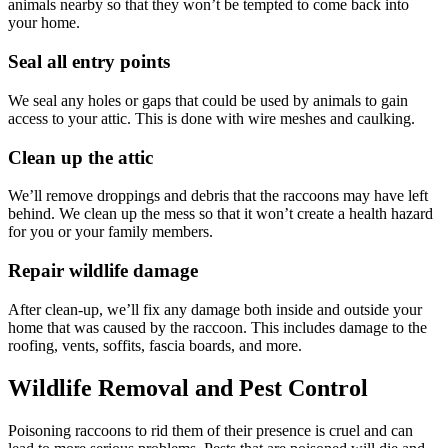
animals nearby so that they won’t be tempted to come back into
your home.
Seal all entry points
We seal any holes or gaps that could be used by animals to gain
access to your attic. This is done with wire meshes and caulking.
Clean up the attic
We’ll remove droppings and debris that the raccoons may have left
behind. We clean up the mess so that it won’t create a health hazard
for you or your family members.
Repair wildlife damage
After clean-up, we’ll fix any damage both inside and outside your
home that was caused by the raccoon. This includes damage to the
roofing, vents, soffits, fascia boards, and more.
Wildlife Removal and Pest Control
Poisoning raccoons to rid them of their presence is cruel and can