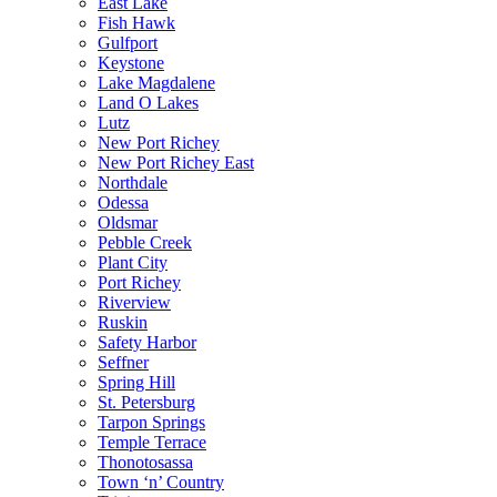
East Lake
Fish Hawk
Gulfport
Keystone
Lake Magdalene
Land O Lakes
Lutz
New Port Richey
New Port Richey East
Northdale
Odessa
Oldsmar
Pebble Creek
Plant City
Port Richey
Riverview
Ruskin
Safety Harbor
Seffner
Spring Hill
St. Petersburg
Tarpon Springs
Temple Terrace
Thonotosassa
Town ‘n’ Country