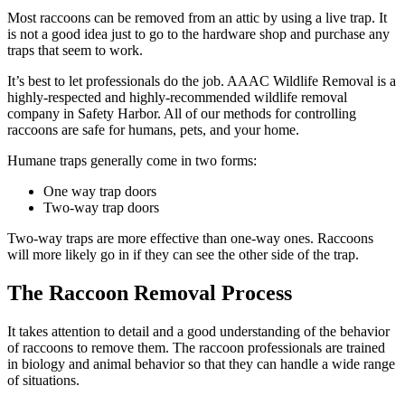
Most raccoons can be removed from an attic by using a live trap. It
is not a good idea just to go to the hardware shop and purchase any
traps that seem to work.
It’s best to let professionals do the job. AAAC Wildlife Removal is a
highly-respected and highly-recommended wildlife removal
company in Safety Harbor. All of our methods for controlling
raccoons are safe for humans, pets, and your home.
Humane traps generally come in two forms:
One way trap doors
Two-way trap doors
Two-way traps are more effective than one-way ones. Raccoons
will more likely go in if they can see the other side of the trap.
The Raccoon Removal Process
It takes attention to detail and a good understanding of the behavior
of raccoons to remove them. The raccoon professionals are trained
in biology and animal behavior so that they can handle a wide range
of situations.