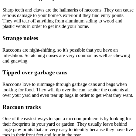
Sharp teeth and claws are the hallmarks of raccoons. They can cause
serious damage to your home’s exterior if they find entry points.
They will tear off anything from aluminum siding to wood and
plastic vents in order to get inside your home.
Strange noises
Raccoons are night-shifting, so it’s possible that you have an
infestation. Scratching noises are very common as well as chewing
and gnawing.
Tipped over garbage cans
Raccoons love to rummage through garbage cans and bags when
looking for food. They will tip over the can, scatter the contents all
over your yard and even tear up bags in order to get what they want.
Raccoon tracks
One of the easiest ways to spot a raccoon problem is by looking for
their footprints in your yard or garden. They usually leave behind
large paw prints that are very easy to identify because they have five
toes in their front feet and four in the rear.