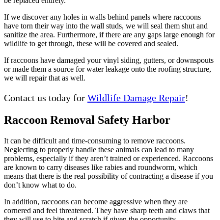
be replaced entirely.
If we discover any holes in walls behind panels where raccoons
have torn their way into the wall studs, we will seal them shut and
sanitize the area. Furthermore, if there are any gaps large enough for
wildlife to get through, these will be covered and sealed.
If raccoons have damaged your vinyl siding, gutters, or downspouts
or made them a source for water leakage onto the roofing structure,
we will repair that as well.
Contact us today for
Wildlife Damage Repair
!
Raccoon Removal Safety Harbor
It can be difficult and time-consuming to remove raccoons.
Neglecting to properly handle these animals can lead to many
problems, especially if they aren’t trained or experienced. Raccoons
are known to carry diseases like rabies and roundworm, which
means that there is the real possibility of contracting a disease if you
don’t know what to do.
In addition, raccoons can become aggressive when they are
cornered and feel threatened. They have sharp teeth and claws that
they will use to bite and scratch if given the opportunity.