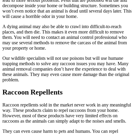
lead to more serious problems. Pests that are poisoned will die and
decompose inside your home or building structure. Sometimes you
won’t even notice that an animal is dead until several days later. This
will cause a horrible odor in your home.
A dying animal may also be able to crawl into difficult-to-reach
places, and then die. This makes it even more difficult to remove
them. You will need to contact an animal control professional who
may use several methods to remove the carcass of the animal from
your property or home.
Our wildlife specialists will not use poisons but will use humane
trapping methods to solve any raccoon issues you may have. Many
animal removal companies don’t have the experience to deal with
these animals. They may even cause more damage than the original
problem.
Raccoon Repellents
Raccoon repellents sold in the market never work in any meaningful
way. These products claim to repel raccoons from your home.
However, most of these products have very limited effects on
raccoons as the animals can simply adapt to the noises and smells.
They can even cause harm to pets and humans. You can repel