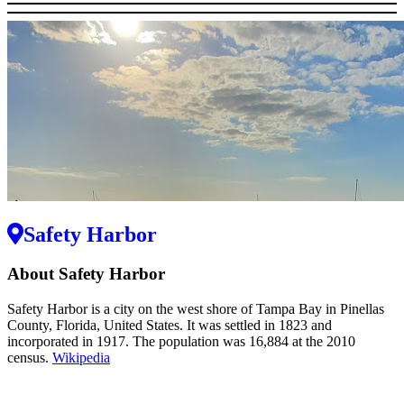
Safety Harbor
About Safety Harbor
Safety Harbor is a city on the west shore of Tampa Bay in Pinellas
County, Florida, United States. It was settled in 1823 and
incorporated in 1917. The population was 16,884 at the 2010
census.
Wikipedia