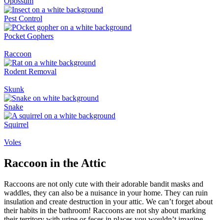
Opossum
Pest Control
Pocket Gophers
Raccoon
Rodent Removal
Skunk
Snake
Squirrel
Voles
Raccoon in the Attic
Raccoons are not only cute with their adorable bandit masks and
waddles, they can also be a nuisance in your home. They can ruin
insulation and create destruction in your attic. We can’t forget about
their habits in the bathroom! Raccoons are not shy about marking
their territory with urine or feces in places you wouldn’t imagine.