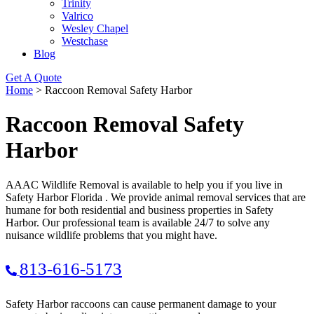
Trinity
Valrico
Wesley Chapel
Westchase
Blog
Get A Quote
Home
>
Raccoon Removal Safety Harbor
Raccoon Removal Safety
Harbor
AAAC Wildlife Removal is available to help you if you live in
Safety Harbor Florida . We provide animal removal services that are
humane for both residential and business properties in Safety
Harbor. Our professional team is available 24/7 to solve any
nuisance wildlife problems that you might have.
813-616-5173
Safety Harbor raccoons can cause permanent damage to your