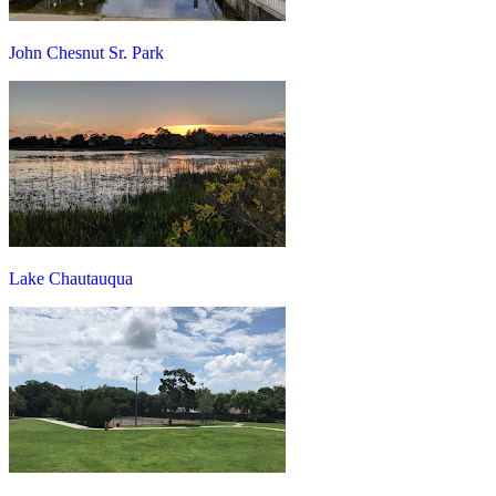
John Chesnut Sr. Park
Lake Chautauqua