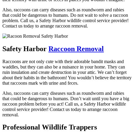
Also, raccoons can carry diseases such as roundworm and rabies
that could be dangerous to humans. Do not wait to solve a raccoon
problem. Call us, a Safety Harbor wildlife control service provider!
Contact us today to arrange raccoon removal.
Safety Harbor
Raccoon Removal
Raccoons are not only cute with their adorable bandit masks and
waddles, but they can also be a nuisance in your home. They can
ruin insulation and create destruction in your attic. We can’t forget
about their habits in the bathroom! You wouldn’t believe the territory
that raccoons mark with urine and feces.
Also, raccoons can carry diseases such as roundworm and rabies
that could be dangerous to humans. Don’t wait until you have a big
raccoon problem before you act! Call us, a Safety Harbor wildlife
control service provider! Contact us today to arrange raccoon
removal.
Professional Wildlife Trappers