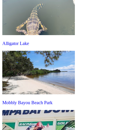
Alligator Lake
Mobbly Bayou Beach Park