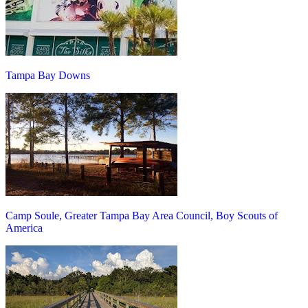
Tampa Bay Downs
Camp Soule, Greater Tampa Bay Area Council, Boy Scouts of
America