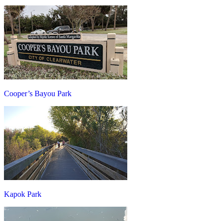
Cooper’s Bayou Park
Kapok Park