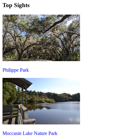
Top Sights
Philippe Park
Moccasin Lake Nature Park