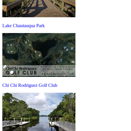
Lake Chautauqua Park
Chi Chi Rodriguez Golf Club