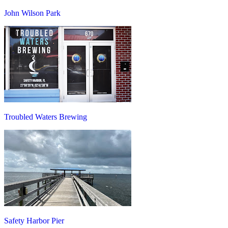
John Wilson Park
Troubled Waters Brewing
Safety Harbor Pier