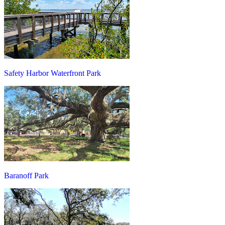
Safety Harbor Waterfront Park
Baranoff Park