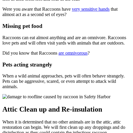
Were you aware that Raccoons have
very sensitive hands
that
almost act as a second set of eyes?
Missing pet food
Raccoons can eat almost anything and are an omnivore. Raccoons
love pets and will often visit yards with animals that are outdoors.
Did you know that Raccoons
are omnivorous
?
Pets acting strangely
When a wild animal approaches, pets will often behave strangely.
Pets can be aggressive, scared, or even attempt to attack wild
animals.
Attic Clean up and Re-insulation
When it is determined that no other animals are in the attic, attic
restoration can begin. We will first clean up any droppings and do
disinfection as they could contain the infectious raccoon