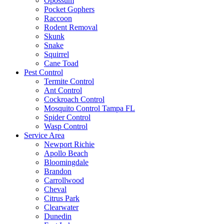
Opossum
Pocket Gophers
Raccoon
Rodent Removal
Skunk
Snake
Squirrel
Cane Toad
Pest Control
Termite Control
Ant Control
Cockroach Control
Mosquito Control Tampa FL
Spider Control
Wasp Control
Service Area
Newport Richie
Apollo Beach
Bloomingdale
Brandon
Carrollwood
Cheval
Citrus Park
Clearwater
Dunedin