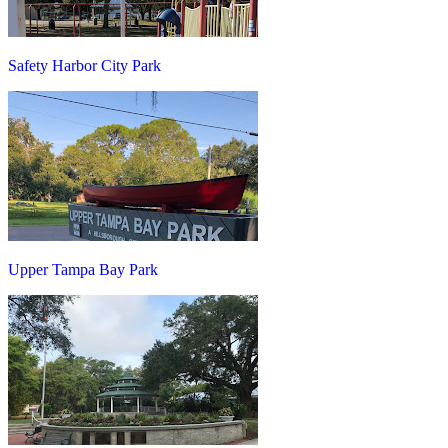
Safety Harbor City Park
Upper Tampa Bay Park