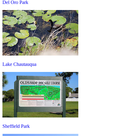
Del Oro Park
Lake Chautauqua
Sheffield Park