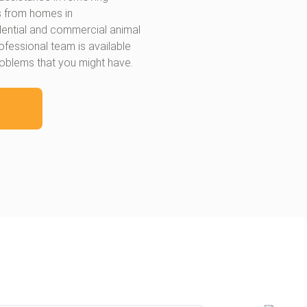
s from homes in
idential and commercial animal
ofessional team is available
roblems that you might have.