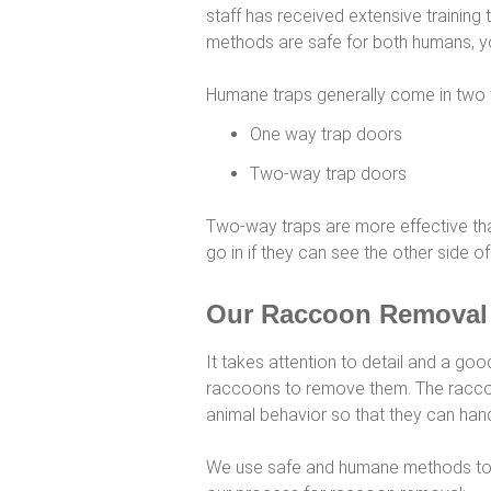
staff has received extensive training 
methods are safe for both humans, y
Humane traps generally come in two 
One way trap doors
Two-way trap doors
Two-way traps are more effective th
go in if they can see the other side of
Our Raccoon Removal
It takes attention to detail and a go
raccoons to remove them. The raccoo
animal behavior so that they can hand
We use safe and humane methods to g