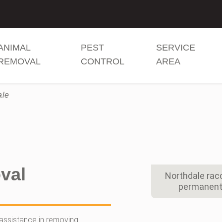
ANIMAL
PEST
SERVICE
REMOVAL
CONTROL
AREA
ale
val
Northdale rac
permanent 
assistance in removing