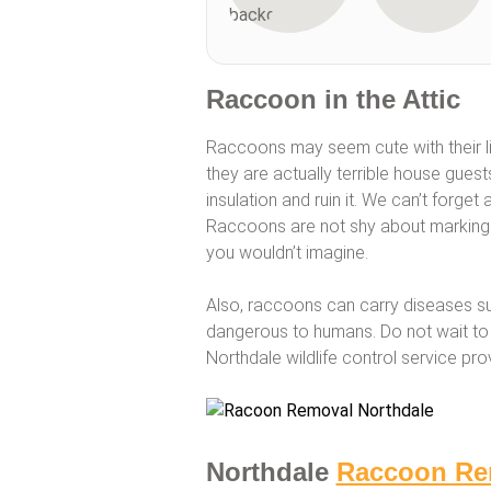
Raccoon in the Attic
Raccoons may seem cute with their li
they are actually terrible house gues
insulation and ruin it. We can’t forget
Raccoons are not shy about marking th
you wouldn’t imagine.
Also, raccoons can carry diseases s
dangerous to humans. Do not wait to 
Northdale wildlife control service pr
Northdale
Raccoon Re