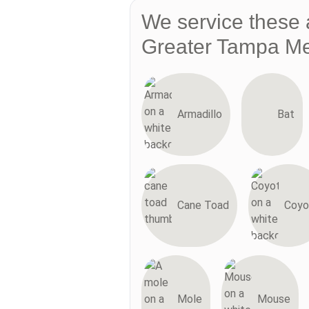
We service these 
Greater Tampa Me
Armadillo
Bat
Cane Toad
Coyo
Mole
Mouse