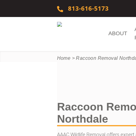
Skip to content
813-616-5173
ABOUT
Home
>
Raccoon Removal Northd
Raccoon Remo
Northdale
AAAC Wildlife Removal offers expert 