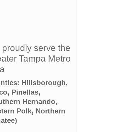
proudly serve the
ater Tampa Metro
ea
nties: Hillsborough,
co, Pinellas,
uthern Hernando,
tern Polk, Northern
atee)