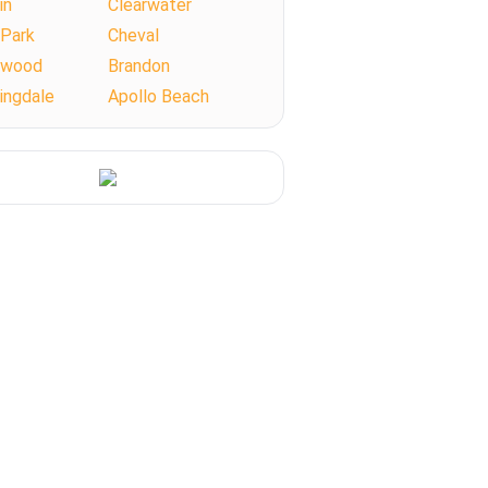
in
Clearwater
 Park
Cheval
llwood
Brandon
ingdale
Apollo Beach