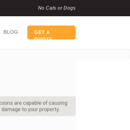
No Cats or Dogs
BLOG
GET A
QUOTE
coons are capable of causing
damage to your property.