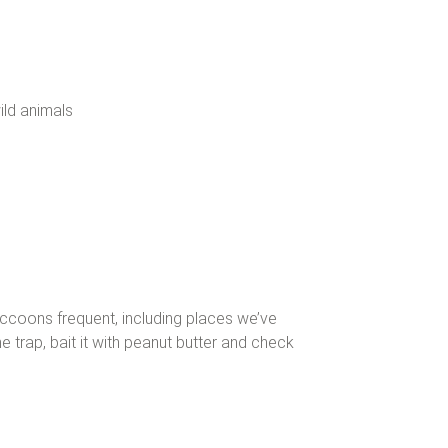
ild animals
ccoons frequent, including places we’ve
trap, bait it with peanut butter and check