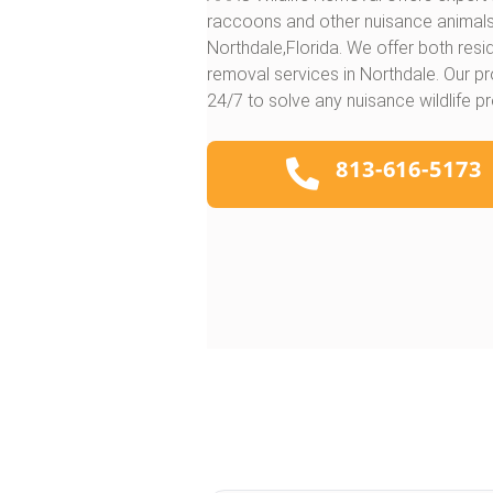
raccoons and other nuisance animal
Northdale,Florida. We offer both res
removal services in Northdale. Our pr
24/7 to solve any nuisance wildlife p
813-616-5173