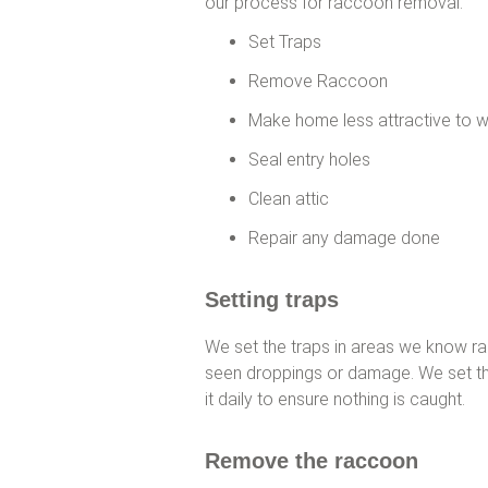
our process for raccoon removal:
Set Traps
Remove Raccoon
Make home less attractive to w
Seal entry holes
Clean attic
Repair any damage done
Setting traps
We set the traps in areas we know ra
seen droppings or damage. We set the 
it daily to ensure nothing is caught.
Remove the raccoon