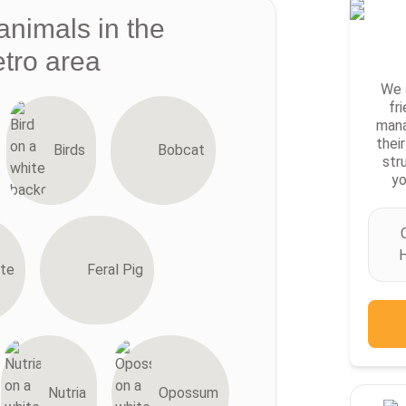
animals in the
tro area
We 
fr
mana
thei
Birds
Bobcat
str
yo
H
te
Feral Pig
Nutria
Opossum