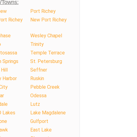
s/Towns:
iew
Port Richey
ort Richey
New Port Richey
hase
Wesley Chapel
o
Trinity
tosassa
Temple Terrace
 Springs
St. Petersburg
Hill
Seffner
y Harbor
Ruskin
City
Pebble Creek
ar
Odessa
dale
Lutz
O Lakes
Lake Magdalene
one
Gulfport
Hawk
East Lake