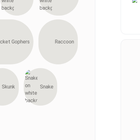
cket Gophers
Raccoon
Skunk
Snake