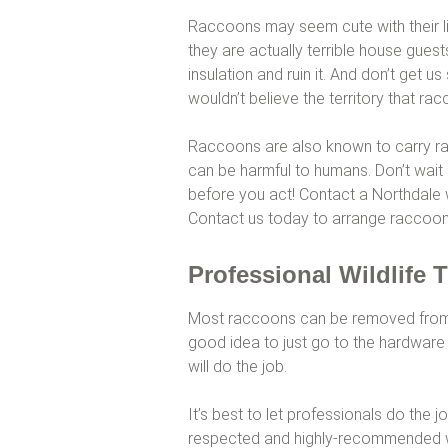
Raccoons may seem cute with their li
they are actually terrible house gues
insulation and ruin it. And don’t get u
wouldn’t believe the territory that ra
Raccoons are also known to carry ra
can be harmful to humans. Don’t wait
before you act! Contact a Northdale wi
Contact us today to arrange raccoon
Professional Wildlife 
Most raccoons can be removed from an 
good idea to just go to the hardware 
will do the job.
It’s best to let professionals do the j
respected and highly-recommended wi