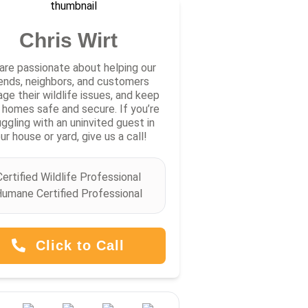
Chris Wirt
are passionate about helping our
iends, neighbors, and customers
ge their wildlife issues, and keep
r homes safe and secure. If you’re
uggling with an uninvited guest in
ur house or yard, give us a call!
Certified Wildlife Professional
umane Certified Professional
Click to Call