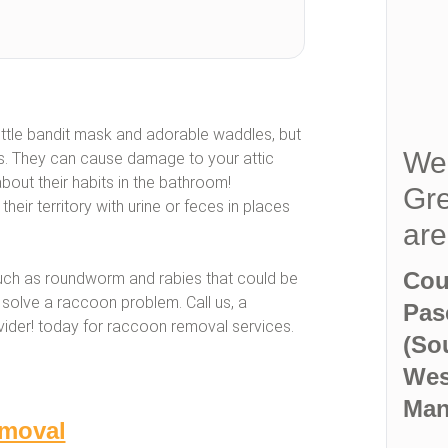
ttle bandit mask and adorable waddles, but
We 
ts. They can cause damage to your attic
 about their habits in the bathroom!
Gre
eir territory with urine or feces in places
ar
Cou
uch as roundworm and rabies that could be
solve a raccoon problem. Call us, a
Pas
ovider! today for raccoon removal services.
(So
Wes
Man
moval