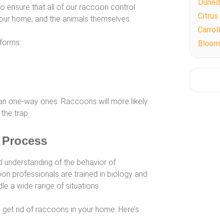
Duned
to ensure that all of our raccoon control
Citrus
our home, and the animals themselves.
Carro
forms:
Bloom
an one-way ones. Raccoons will more likely
 the trap.
 Process
od understanding of the behavior of
n professionals are trained in biology and
le a wide range of situations.
et rid of raccoons in your home. Here’s