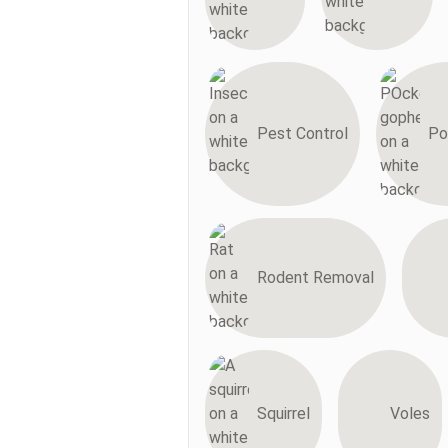
Pest Control
Po
Rodent Removal
Squirrel
Voles