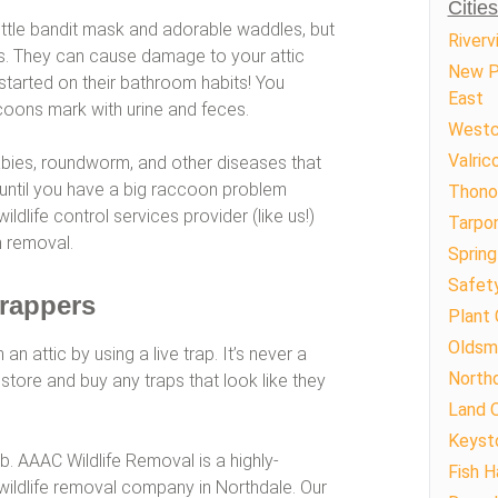
Citie
ttle bandit mask and adorable waddles, but
Riverv
ts. They can cause damage to your attic
New P
s started on their bathroom habits! You
East
ccoons mark with urine and feces.
Westc
Valric
bies, roundworm, and other diseases that
 until you have a big raccoon problem
Thono
ldlife control services provider (like us!)
Tarpon
 removal.
Spring 
Safet
Trappers
Plant 
Oldsm
attic by using a live trap. It’s never a
North
store and buy any traps that look like they
Land 
Keyst
ob. AAAC Wildlife Removal is a highly-
Fish 
ldlife removal company in Northdale. Our