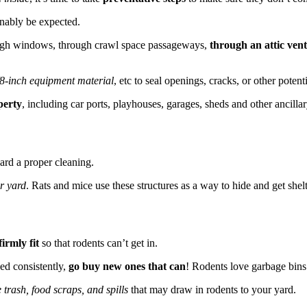
nably be expected.
ough windows, through crawl space passageways,
through an attic vent
1/8-inch equipment material
, etc to seal openings, cracks, or other potent
perty
, including car ports, playhouses, garages, sheds and other ancillar
ard a proper cleaning.
r yard
. Rats and mice use these structures as a way to hide and get shelt
irmly fit
so that rodents can’t get in.
ed consistently,
go buy new ones that can
! Rodents love garbage bins
 trash, food scraps, and spills
that may draw in rodents to your yard.