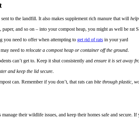
t
ent to the landfill. It also makes supplement rich manure that will
help
, paper, and so on – into your compost heap, you might as well be rat S
hing you need to offer when attempting to
get rid of rats
in your yard
u may need to
relocate a compost heap or container off the ground
.
odents can’t get to. Keep it shut consistently and
ensure it is set away fr
ster and keep the lid secure
.
mpost can. Remember if you don’t, that rats can
bite through plastic, w
manage their wildlife issues, and keep their homes safe and secure. If 