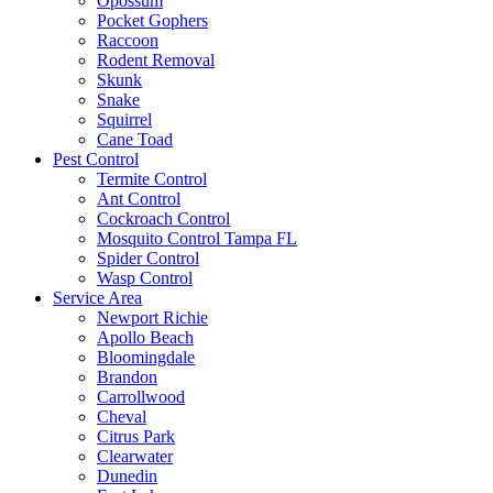
Opossum
Pocket Gophers
Raccoon
Rodent Removal
Skunk
Snake
Squirrel
Cane Toad
Pest Control
Termite Control
Ant Control
Cockroach Control
Mosquito Control Tampa FL
Spider Control
Wasp Control
Service Area
Newport Richie
Apollo Beach
Bloomingdale
Brandon
Carrollwood
Cheval
Citrus Park
Clearwater
Dunedin