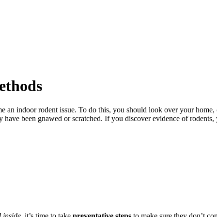
ethods
ome an indoor rodent issue. To do this, you should look over your home, 
hey have been gnawed or scratched. If you discover evidence of rodent
 inside
, it’s time to take
preventative steps
to make sure they don’t co