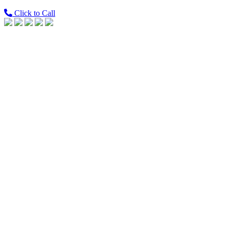
Click to Call