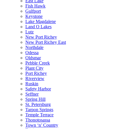
East Lake
Fish Hawk
Gulfport
Keystone
Lake Magdalene
Land O Lakes
Lutz
New Port Richey
New Port Richey East
Northdale
Odessa
Oldsmar
Pebble Creek
Plant City
Port Richey
Riverview
Ruskin
Safety Harbor
Seffner
Spring Hill
St. Petersburg
Tarpon Springs
Temple Terrace
Thonotosassa
Town ‘n’ Country