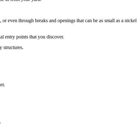
, or even through breaks and openings that can be as small as a nickel
ial entry points that you discover.
y structures.
er.
.