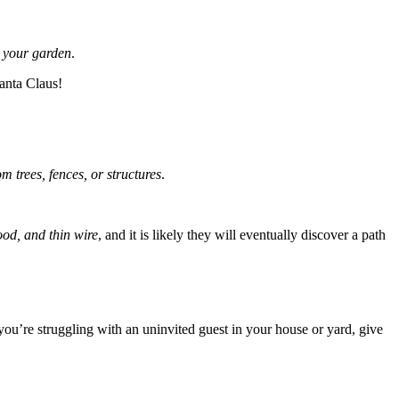
 your garden
.
anta Claus!
om trees, fences, or structures
.
ood, and thin wire
, and it is likely they will eventually discover a path
you’re struggling with an uninvited guest in your house or yard, give