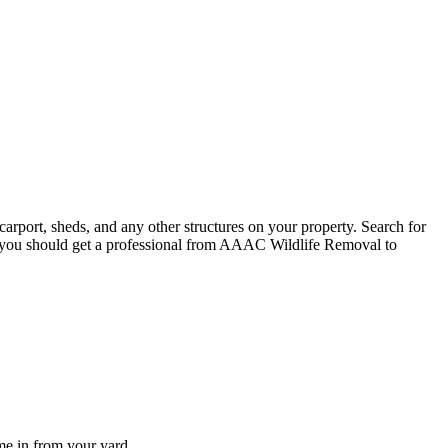
carport, sheds, and any other structures on your property. Search for
s, you should get a professional from AAAC Wildlife Removal to
me in from your yard.