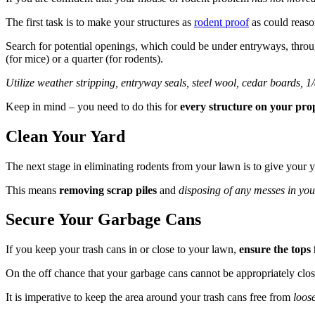
The first task is to make your structures as
rodent proof
as could reaso
Search for potential openings, which could be under entryways, thr
(for mice) or a quarter (for rodents).
Utilize weather stripping, entryway seals, steel wool, cedar boards, 
Keep in mind – you need to do this for
every structure on your pro
Clean Your Yard
The next stage in eliminating rodents from your lawn is to give your y
This means
removing scrap piles
and
disposing of any messes in you
Secure Your Garbage Cans
If you keep your trash cans in or close to your lawn,
ensure the tops f
On the off chance that your garbage cans cannot be appropriately clos
It is imperative to keep the area around your trash cans free from
loose