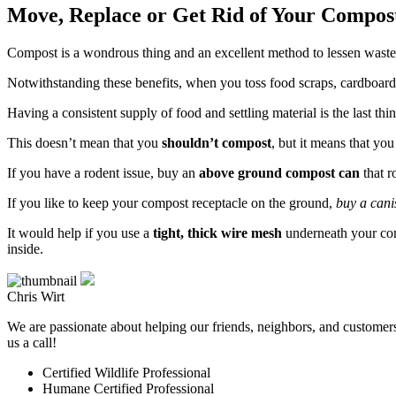
Move, Replace or Get Rid of Your Compos
Compost is a wondrous thing and an excellent method to lessen waste s
Notwithstanding these benefits, when you toss food scraps, cardboard
Having a consistent supply of food and settling material is the last t
This doesn’t mean that you
shouldn’t compost
, but it means that yo
If you have a rodent issue, buy an
above ground compost can
that r
If you like to keep your compost receptacle on the ground,
buy a cani
It would help if you use a
tight, thick wire mesh
underneath your co
inside.
Chris Wirt
We are passionate about helping our friends, neighbors, and customers 
us a call!
Certified Wildlife Professional
Humane Certified Professional