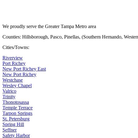
We proudly serve the Greater Tampa Metro area
Counties: Hillsborough, Pasco, Pinellas, (Southern Hernando, Weste
Cities/Towns:
Riverview
Port Richey
New Port Richey East
New Port Richey
Westchase
Wesley Chapel
Valrico
Trinity
Thonotosassa
Temple Terrace
Tarpon Springs
St. Petersburg
Spring Hill
Seffner
Safety Harbor