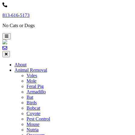
Skip
to
813-616-5173
content
No Cats or Dogs
About
Animal Removal
Voles
Mole
Feral Pig
Armadillo
Bat
Birds
Bobcat
Coyote
Pest Control
Mouse
Nutria