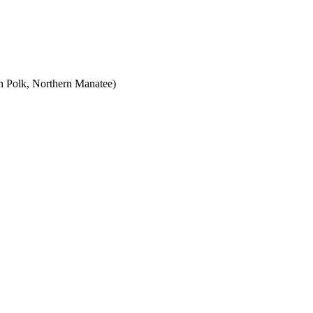
rn Polk, Northern Manatee)