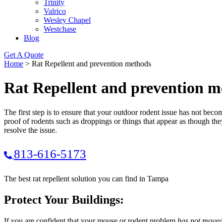
Trinity
Valrico
Wesley Chapel
Westchase
Blog
Get A Quote
Home
>
Rat Repellent and prevention methods
Rat Repellent and prevention m
The first step is to ensure that your outdoor rodent issue has not bec
proof of rodents such as droppings or things that appear as though t
resolve the issue.
813-616-5173
The best rat repellent solution you can find in Tampa
Protect Your Buildings:
If you are confident that your mouse or rodent problem
has not moved